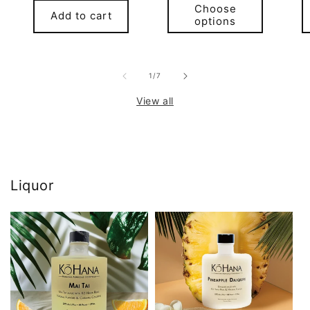
Choose
Add to cart
options
of
1
/
7
View all
Liquor