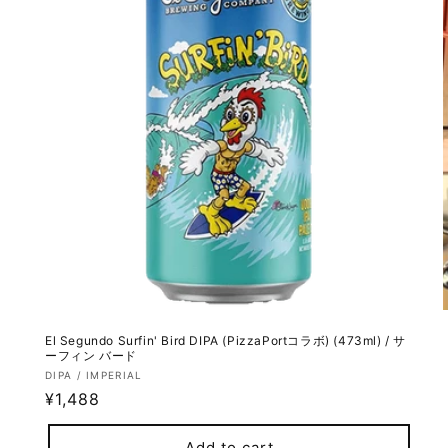
El Segundo Surfin' Bird DIPA (PizzaPortコラボ) (473ml) / サ
ーフィン バード
Vendor:
DIPA / IMPERIAL
Regular
¥1,488
price
Add to cart