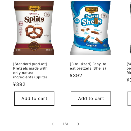
[Standard product]
[Bite-sized] Easy-to-
[V
Pretzels made with
eat pretzels (Shells)
pr
only natural
Ri
Regular
¥392
ingredients (Splits)
R
¥
price
Regular
¥392
p
price
Add to cart
Add to cart
of
1
/
3