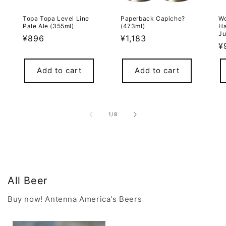
Topa Topa Level Line
Paperback Capiche?
Wo
Pale Ale (355ml)
(473ml)
Ha
Ju
Regular
¥896
Regular
¥1,183
R
¥
price
price
p
Add to cart
Add to cart
of
1
/
8
All Beer
Buy now! Antenna America's Beers