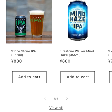
Stone Stone IPA
Firestone Walker Mind
Si
(355ml)
Haze (355ml)
(3
Regular
¥880
Regular
¥880
R
¥
price
price
p
Add to cart
Add to cart
of
1
/
9
View all