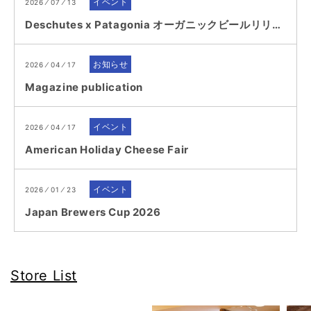
イベント
2026 ⁄ 07 ⁄ 13
Deschutes x Patagonia オーガニックビールリリース記念イベント...
お知らせ
2026 ⁄ 04 ⁄ 17
Magazine publication
イベント
2026 ⁄ 04 ⁄ 17
American Holiday Cheese Fair
イベント
2026 ⁄ 01 ⁄ 23
Japan Brewers Cup 2026
Store List