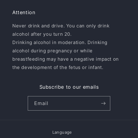
Attention
Never drink and drive. You can only drink
alcohol after you turn 20.
Drinking alcohol in moderation. Drinking
alcohol during pregnancy or while
breastfeeding may have a negative impact on
the development of the fetus or infant.
Subscribe to our emails
Email
Language