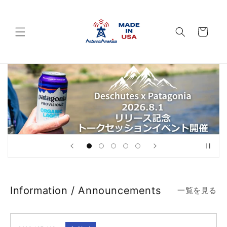
Skip to
content
Cart
Information / Announcements
一覧を見る