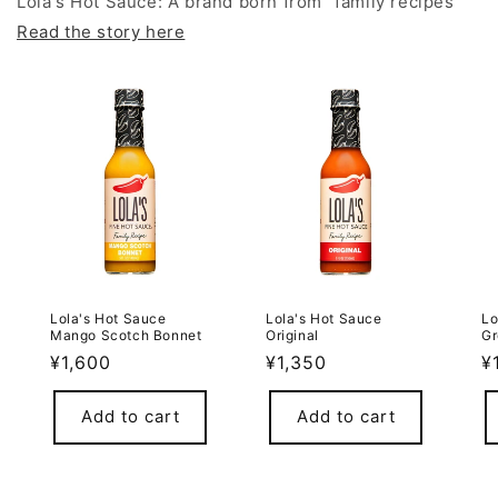
Lola's Hot Sauce: A brand born from "family recipes"
Read the story here
Lola's Hot Sauce
Lola's Hot Sauce
Lo
Mango Scotch Bonnet
Original
Gr
Regular
¥1,600
Regular
¥1,350
R
¥
price
price
p
Add to cart
Add to cart