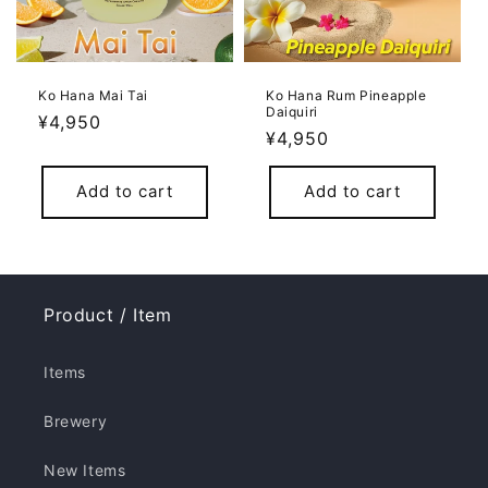
Ko Hana Mai Tai
Ko Hana Rum Pineapple
Daiquiri
Regular
¥4,950
Regular
¥4,950
price
price
Add to cart
Add to cart
Product / Item
Items
Brewery
New Items