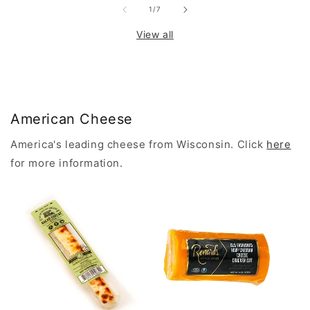
of
1
/
7
View all
American Cheese
America's leading cheese from Wisconsin. Click
here
for more information.