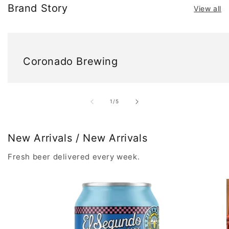
Brand Story
View all
Coronado Brewing
of
1
/
5
New Arrivals / New Arrivals
Fresh beer delivered every week.