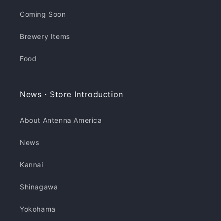
Coming Soon
Brewery Items
Food
News・Store Introduction
About Antenna America
News
Kannai
Shinagawa
Yokohama