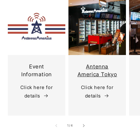
Event
Antenna
Information
America Tokyo
Click here for
Click here for
details
details
of
1
/
4