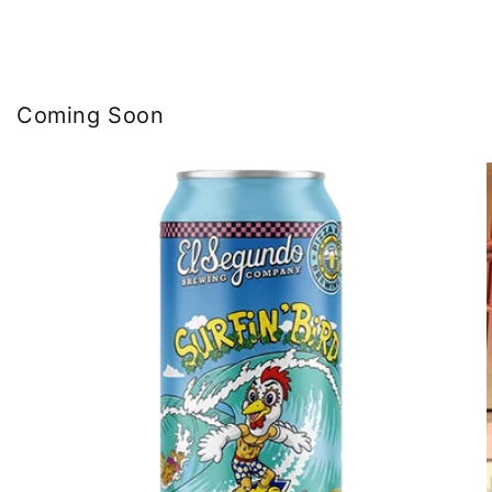
Coming Soon