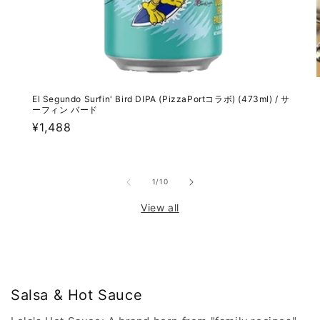
El Segundo Surfin' Bird DIPA (PizzaPortコラボ) (473ml) / サ
ーフィン バード
Regular
¥1,488
price
of
1
/
10
View all
Salsa & Hot Sauce