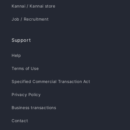
Kannai / Kannai store
Job / Recruitment
Support
Help
Terms of Use
Specified Commercial Transaction Act
Privacy Policy
Business transactions
Contact