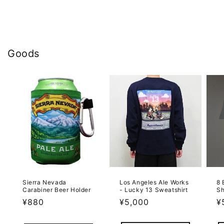
Goods
Sierra Nevada
Los Angeles Ale Works
8 
Carabiner Beer Holder
- Lucky 13 Sweatshirt
Sh
Regular
¥880
Regular
¥5,000
R
¥
price
price
p