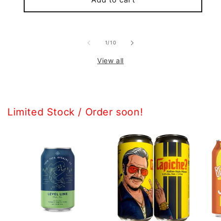
of
1
/
10
View all
Limited Stock / Order soon!