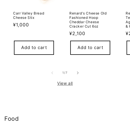
Carr Valley Bread
Renard's Cheese Old
Re
Cheese Stix
Fashioned Hoop
Te
Cheddar Cheese
Ag
Regular
¥1,000
Cracker Cut 6oz
& 
price
Regular
¥2,100
R
¥
price
p
Add to cart
Add to cart
of
1
/
7
View all
Food