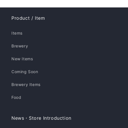
Product / Item
Items
Brewery
New Items
Coming Soon
Brewery Items
Food
News・Store Introduction