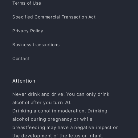
Terms of Use
Specified Commercial Transaction Act
Privacy Policy
Business transactions
Contact
Attention
Never drink and drive. You can only drink
alcohol after you turn 20.
Drinking alcohol in moderation. Drinking
alcohol during pregnancy or while
breastfeeding may have a negative impact on
the development of the fetus or infant.