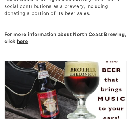
:
social contributions as a brewery, including
donating a portion of its beer sales.
For more information about North Coast Brewing,
click
here