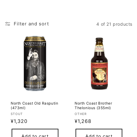
Filter and sort
4 of 21 products
North Coast Old Rasputin
North Coast Brother
(473ml)
Thelonious (355ml)
Vendor:
Vendor:
STOUT
OTHER
Regular
¥1,320
Regular
¥1,268
price
price
Add to cart
Add to cart