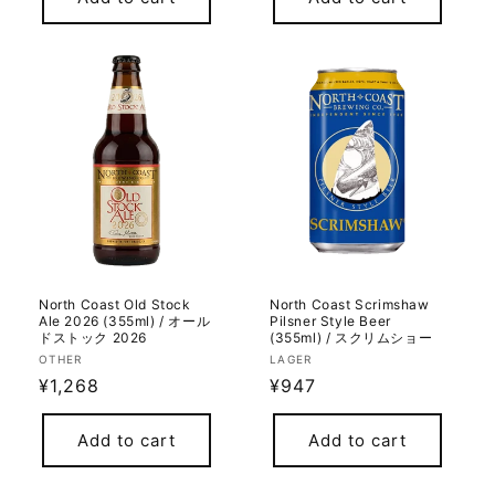
North Coast Old Stock
North Coast Scrimshaw
Ale 2026 (355ml) / オール
Pilsner Style Beer
ドストック 2026
(355ml) / スクリムショー
Vendor:
Vendor:
OTHER
LAGER
Regular
¥1,268
Regular
¥947
price
price
Add to cart
Add to cart