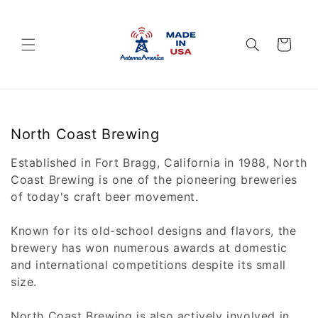
Skip to
content
Cart
C
North Coast Brewing
o
Established in Fort Bragg, California in 1988, North
l
Coast Brewing is one of the pioneering breweries
l
of today's craft beer movement.
e
c
Known for its old-school designs and flavors, the
t
brewery has won numerous awards at domestic
i
and international competitions despite its small
o
size.
n
North Coast Brewing is also actively involved in