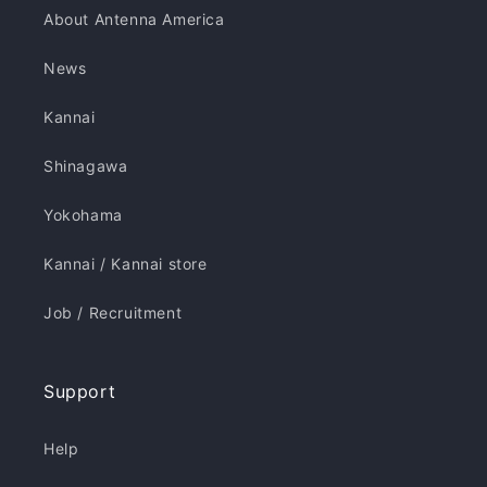
About Antenna America
News
Kannai
Shinagawa
Yokohama
Kannai / Kannai store
Job / Recruitment
Support
Help