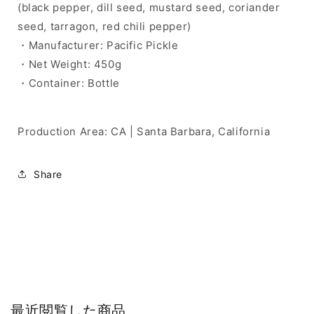
(black pepper, dill seed, mustard seed, coriander
seed, tarragon, red chili pepper)
・Manufacturer: Pacific Pickle
・Net Weight: 450g
・Container: Bottle
Production Area: CA | Santa Barbara, California
Share
最近閲覧した商品