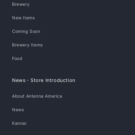
Brewery
New Items
Coming Soon
Brewery Items
Food
News・Store Introduction
About Antenna America
News
Kannai