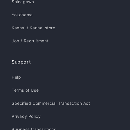
Shinagawa
Yokohama
Kannai / Kannai store
Job / Recruitment
Support
Help
Terms of Use
Specified Commercial Transaction Act
Privacy Policy
Business transactions