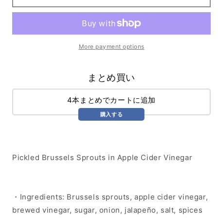
Sprouts
Sprouts
More payment options
まとめ買い
4本まとめでカートに追加
購入する
Pickled Brussels Sprouts in Apple Cider Vinegar
・Ingredients: Brussels sprouts, apple cider vinegar,
brewed vinegar, sugar, onion, jalapeño, salt, spices