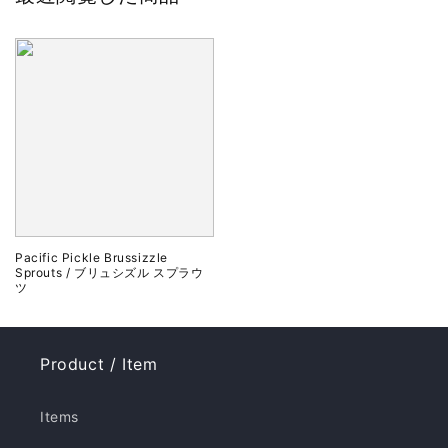
Pacific Pickle Brussizzle
Sprouts / ブリュシズル スプラウ
ツ
Product / Item
Items