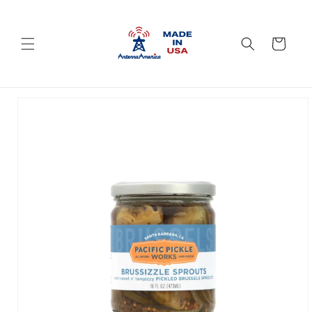
Skip to
content
Cart
Skip to
product
information