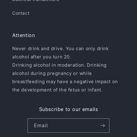
Contact
Attention
Never drink and drive. You can only drink
alcohol after you turn 20.
Drinking alcohol in moderation. Drinking
alcohol during pregnancy or while
breastfeeding may have a negative impact on
the development of the fetus or infant.
Subscribe to our emails
Email