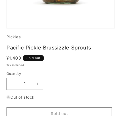
Pickles
Pacific Pickle Brussizzle Sprouts
Regular
¥1,400
Sold out
price
Tax included.
Quantity
Decrease
Increase
quantity
quantity
for
for
Out of stock
Pacific
Pacific
Pickle
Pickle
Brussizzle
Brussizzle
Sold out