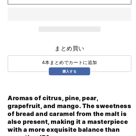
(710ml)
(710ml)
まとめ買い
4本まとめでカートに追加
購入する
Aromas of citrus, pine, pear,
grapefruit, and mango. The sweetness
of bread and caramel from the malt is
also present, making it a masterpiece
with a more exquisite balance than