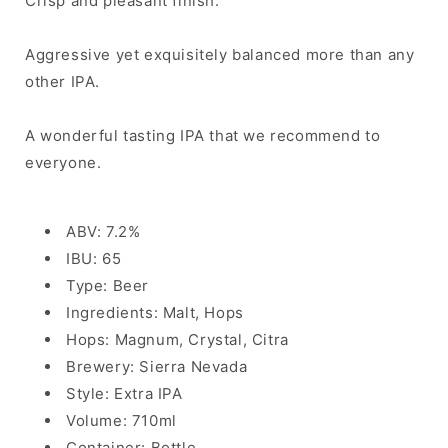
Crisp and pleasant finish.
Aggressive yet exquisitely balanced more than any
other IPA.
A wonderful tasting IPA that we recommend to
everyone.
ABV: 7.2%
IBU: 65
Type: Beer
Ingredients: Malt, Hops
Hops: Magnum, Crystal, Citra
Brewery: Sierra Nevada
Style: Extra IPA
Volume: 710ml
Container: Bottle