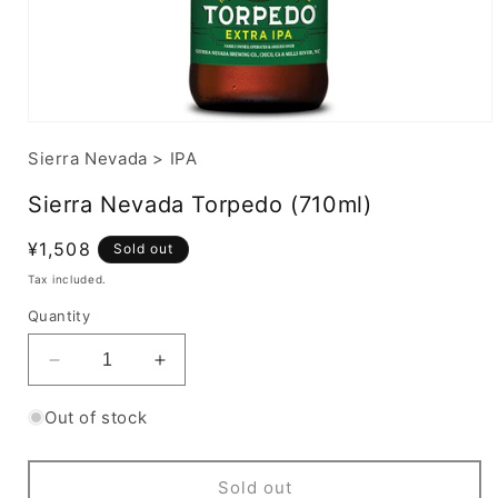
Sierra Nevada
>
IPA
Sierra Nevada Torpedo (710ml)
Regular
¥1,508
Sold out
price
Tax included.
Quantity
Decrease
Increase
quantity
quantity
for
for
Out of stock
Sierra
Sierra
Nevada
Nevada
Torpedo
Torpedo
Sold out