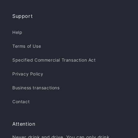
Support
Help
Terms of Use
Specified Commercial Transaction Act
Privacy Policy
Business transactions
Contact
Attention
Never drink and drive. You can only drink