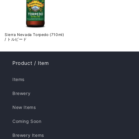
Sierra Nevada Torpedo (710ml)
/ トルピード
Product / Item
Items
Brewery
New Items
Coming Soon
Brewery Items