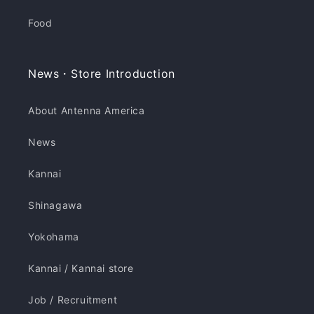
Food
News・Store Introduction
About Antenna America
News
Kannai
Shinagawa
Yokohama
Kannai / Kannai store
Job / Recruitment