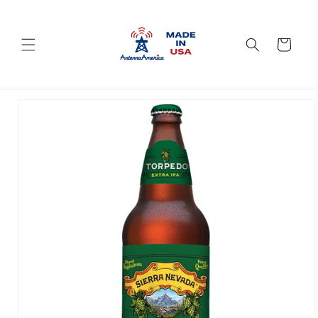
Skip to
content
Cart
Skip to
product
information