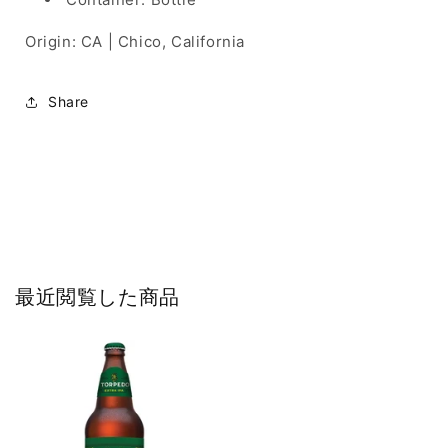
Origin: CA | Chico, California
Share
最近閲覧した商品