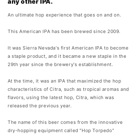
any other IPA.
An ultimate hop experience that goes on and on.
This American IPA has been brewed since 2009.
It was Sierra Nevada's first American IPA to become
a staple product, and it became a new staple in the
29th year since the brewery's establishment.
At the time, it was an IPA that maximized the hop
characteristics of Citra, such as tropical aromas and
flavors, using the latest hop, Citra, which was
released the previous year.
The name of this beer comes from the innovative
dry-hopping equipment called "Hop Torpedo"