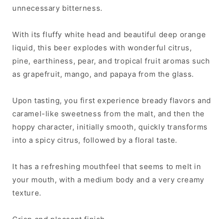
unnecessary bitterness.
With its fluffy white head and beautiful deep orange
liquid, this beer explodes with wonderful citrus,
pine, earthiness, pear, and tropical fruit aromas such
as grapefruit, mango, and papaya from the glass.
Upon tasting, you first experience bready flavors and
caramel-like sweetness from the malt, and then the
hoppy character, initially smooth, quickly transforms
into a spicy citrus, followed by a floral taste.
It has a refreshing mouthfeel that seems to melt in
your mouth, with a medium body and a very creamy
texture.