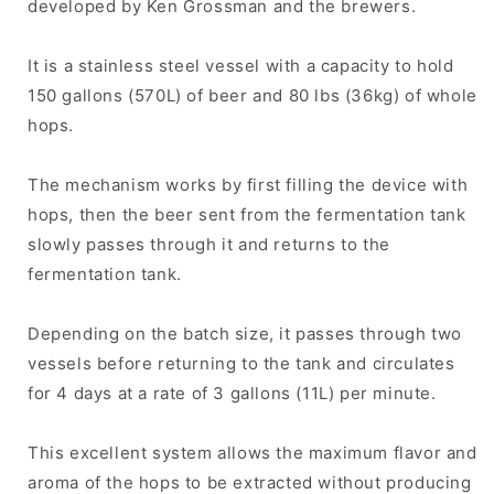
developed by Ken Grossman and the brewers.
It is a stainless steel vessel with a capacity to hold
150 gallons (570L) of beer and 80 lbs (36kg) of whole
hops.
The mechanism works by first filling the device with
hops, then the beer sent from the fermentation tank
slowly passes through it and returns to the
fermentation tank.
Depending on the batch size, it passes through two
vessels before returning to the tank and circulates
for 4 days at a rate of 3 gallons (11L) per minute.
This excellent system allows the maximum flavor and
aroma of the hops to be extracted without producing