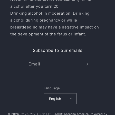
alcohol after you turn 20.
Drinking alcohol in moderation. Drinking
alcohol during pregnancy or while
breastfeeding may have a negative impact on
the development of the fetus or infant.
Subscribe to our emails
Email
Language
English
© 2026,
アメリカンクラフトビール通販 Antenna America
Powered by