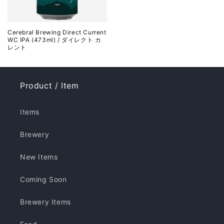
Cerebral Brewing Direct Current
WC IPA (473ml) / ダイレクト カ
レント
Product / Item
Items
Brewery
New Items
Coming Soon
Brewery Items