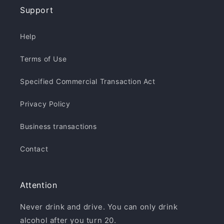
Support
Help
Terms of Use
Specified Commercial Transaction Act
Privacy Policy
Business transactions
Contact
Attention
Never drink and drive. You can only drink
alcohol after you turn 20.