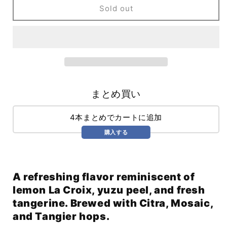
Direct
Direct
Sold out
Current
Current
WC
WC
IPA
IPA
(473ml)
(473ml)
/
/
Direct
Direct
Current
Current
まとめ買い
4本まとめでカートに追加
購入する
A refreshing flavor reminiscent of
lemon La Croix, yuzu peel, and fresh
tangerine. Brewed with Citra, Mosaic,
and Tangier hops.