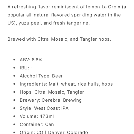
A refreshing flavor reminiscent of lemon La Croix (a
popular all-natural flavored sparkling water in the
US), yuzu peel, and fresh tangerine.
Brewed with Citra, Mosaic, and Tangier hops.
ABV: 6.6%
IBU: -
Alcohol Type: Beer
Ingredients: Malt, wheat, rice hulls, hops
Hops: Citra, Mosaic, Tangier
Brewery: Cerebral Brewing
Style: West Coast IPA
Volume: 473ml
Container: Can
Origin: CO｜Denver, Colorado