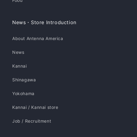
Food
News・Store Introduction
About Antenna America
News
Kannai
Shinagawa
Yokohama
Kannai / Kannai store
Job / Recruitment