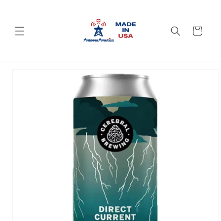
Skip to
content
Cart
Skip to
product
information