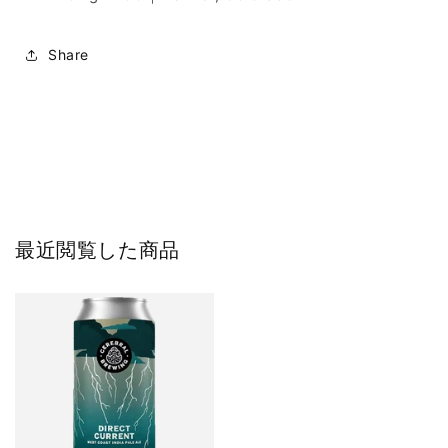
Share
最近閲覧した商品