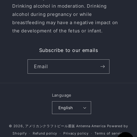
Drinking alcohol in moderation. Drinking
alcohol during pregnancy or while
breastfeeding may have a negative impact on
the development of the fetus or infant.
Subscribe to our emails
Email
Language
English
© 2026,
アメリカンクラフトビール通販 Antenna America
Powered by
Shopify
Refund policy
Privacy policy
Terms of service