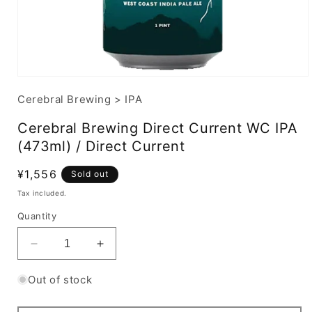
Cerebral Brewing
>
IPA
Cerebral Brewing Direct Current WC IPA
(473ml) / Direct Current
Regular
¥1,556
Sold out
price
Tax included.
Quantity
Decrease
Increase
quantity
quantity
for
for
Out of stock
Cerebral
Cerebral
Brewing
Brewing