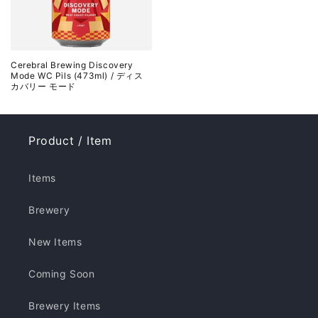
Cerebral Brewing Discovery
Mode WC Pils (473ml) / ディス
カバリー モード
Product / Item
Items
Brewery
New Items
Coming Soon
Brewery Items