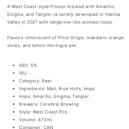
A West Coast-style Pilsner brewed with Amarillo,
Enigma, and Tangier (a variety developed in Yakima
Valley in 2021 with tangerine-like aromas) hops.
Flavors reminiscent of Pinot Grigio, mandarin orange
slices, and lemon meringue pie.
ABV: 5%
IBU: -
Category: Beer
Ingredients: Malt, Rice Hulls, Hops
Hops: Amarillo, Enigma, Tangier
Brewery: Cerebral Brewing
Style: West Coast Pils
Volume: 473ml
Container: CAN