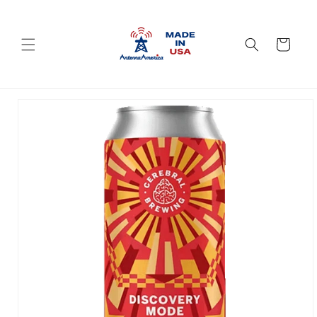
Skip to
content
Cart
Skip to
product
information