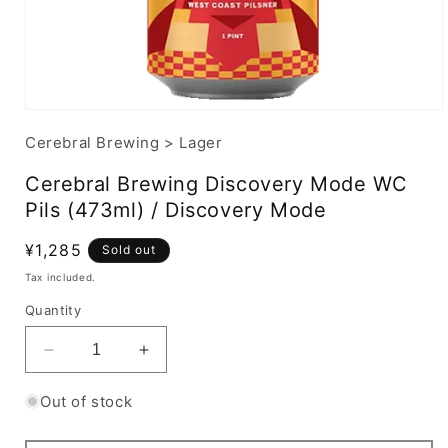
Cerebral Brewing
>
Lager
Cerebral Brewing Discovery Mode WC
Pils (473ml) / Discovery Mode
Regular
¥1,285
Sold out
price
Tax included.
Quantity
Decrease
Increase
quantity
quantity
for
for
Out of stock
Cerebral
Cerebral
Brewing
Brewing