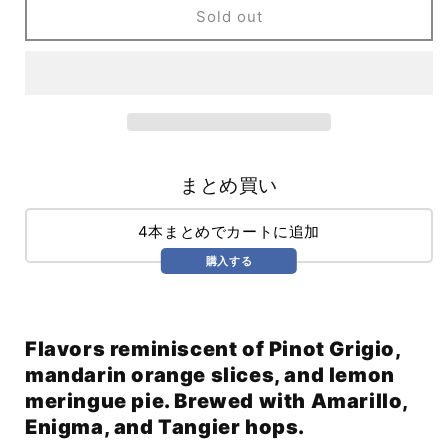
Discovery
Discovery
Sold out
Mode
Mode
WC
WC
Pils
Pils
(473ml)
(473ml)
/
/
Discovery
Discovery
Mode
Mode
まとめ買い
4本まとめでカートに追加
購入する
Flavors reminiscent of Pinot Grigio,
mandarin orange slices, and lemon
meringue pie. Brewed with Amarillo,
Enigma, and Tangier hops.