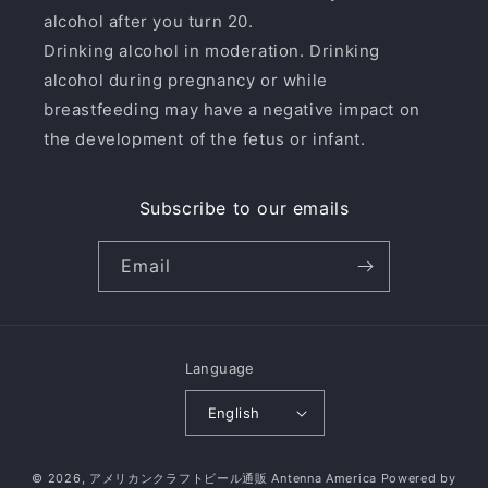
alcohol after you turn 20.
Drinking alcohol in moderation. Drinking
alcohol during pregnancy or while
breastfeeding may have a negative impact on
the development of the fetus or infant.
Subscribe to our emails
Email
Language
English
© 2026,
アメリカンクラフトビール通販 Antenna America
Powered by