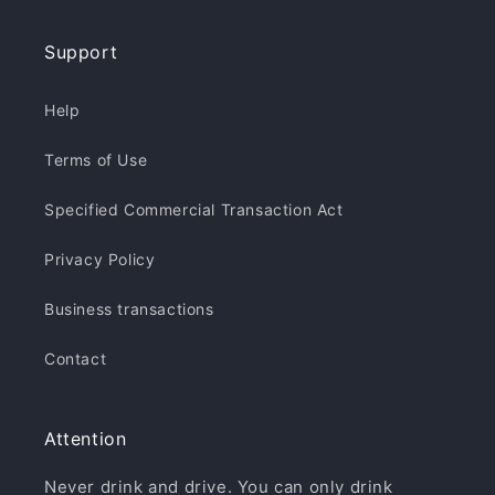
Support
Help
Terms of Use
Specified Commercial Transaction Act
Privacy Policy
Business transactions
Contact
Attention
Never drink and drive. You can only drink