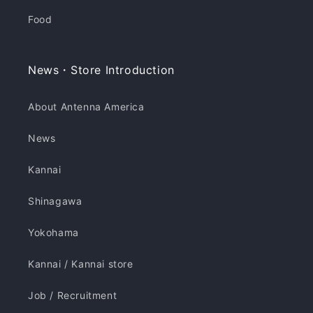
Food
News・Store Introduction
About Antenna America
News
Kannai
Shinagawa
Yokohama
Kannai / Kannai store
Job / Recruitment