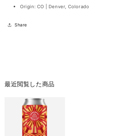
Origin: CO | Denver, Colorado
Share
最近閲覧した商品