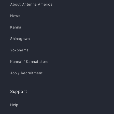
About Antenna America
News
Kannai
Shinagawa
Yokohama
Kannai / Kannai store
Job / Recruitment
Support
Help