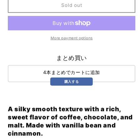
Cinnamon
Cinnamon
Sold out
Dolce
Dolce
Nitro
Nitro
Stout
Stout
(355ml)
(355ml)
More payment options
まとめ買い
4本まとめでカートに追加
購入する
A silky smooth texture with a rich,
sweet flavor of coffee, chocolate, and
malt. Made with vanilla bean and
cinnamon.