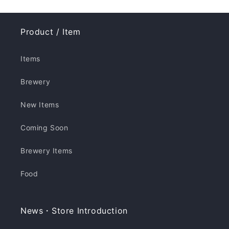
Product / Item
Items
Brewery
New Items
Coming Soon
Brewery Items
Food
News・Store Introduction