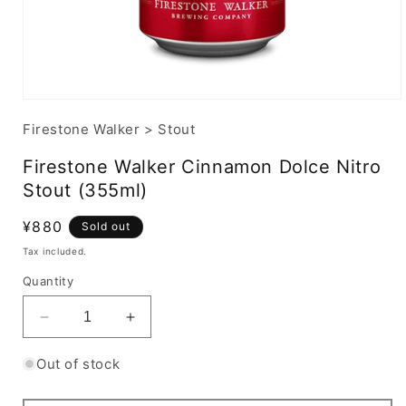
Firestone Walker
>
Stout
Firestone Walker Cinnamon Dolce Nitro
Stout (355ml)
Regular
¥880
Sold out
price
Tax included.
Quantity
Decrease
Increase
quantity
quantity
for
for
Out of stock
Firestone
Firestone
Walker
Walker