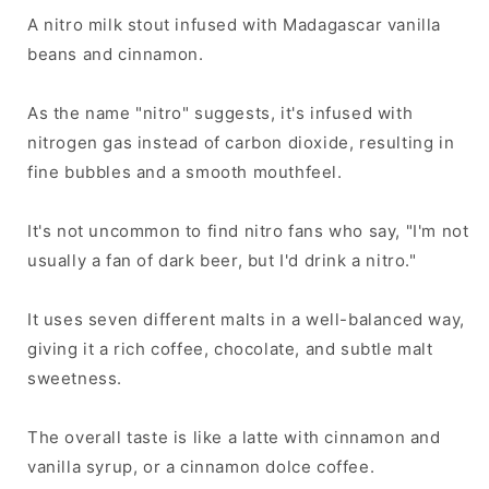
A nitro milk stout infused with Madagascar vanilla
beans and cinnamon.
As the name "nitro" suggests, it's infused with
nitrogen gas instead of carbon dioxide, resulting in
fine bubbles and a smooth mouthfeel.
It's not uncommon to find nitro fans who say, "I'm not
usually a fan of dark beer, but I'd drink a nitro."
It uses seven different malts in a well-balanced way,
giving it a rich coffee, chocolate, and subtle malt
sweetness.
The overall taste is like a latte with cinnamon and
vanilla syrup, or a cinnamon dolce coffee.