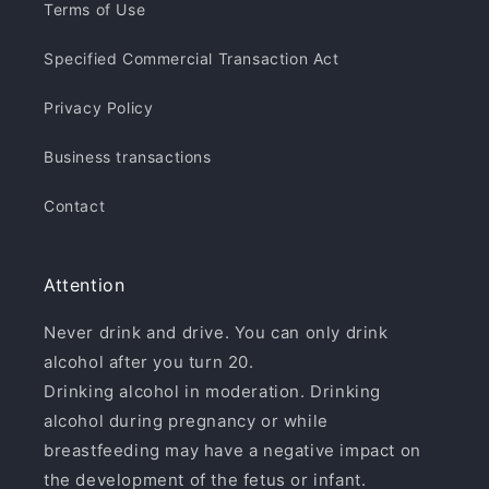
Terms of Use
Specified Commercial Transaction Act
Privacy Policy
Business transactions
Contact
Attention
Never drink and drive. You can only drink
alcohol after you turn 20.
Drinking alcohol in moderation. Drinking
alcohol during pregnancy or while
breastfeeding may have a negative impact on
the development of the fetus or infant.