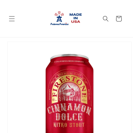
Skip to
content
Cart
Skip to
product
information