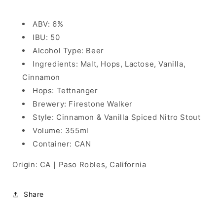
ABV: 6%
IBU: 50
Alcohol Type: Beer
Ingredients: Malt, Hops, Lactose, Vanilla,
Cinnamon
Hops: Tettnanger
Brewery: Firestone Walker
Style: Cinnamon & Vanilla Spiced Nitro Stout
Volume: 355ml
Container: CAN
Origin: CA｜Paso Robles, California
Share