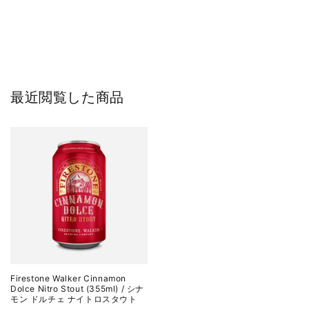
最近閲覧した商品
Firestone Walker Cinnamon
Dolce Nitro Stout (355ml) / シナ
モン ドルチェ ナイトロスタウト