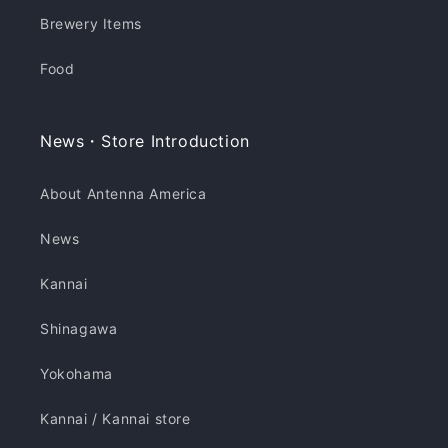
Brewery Items
Food
News・Store Introduction
About Antenna America
News
Kannai
Shinagawa
Yokohama
Kannai / Kannai store