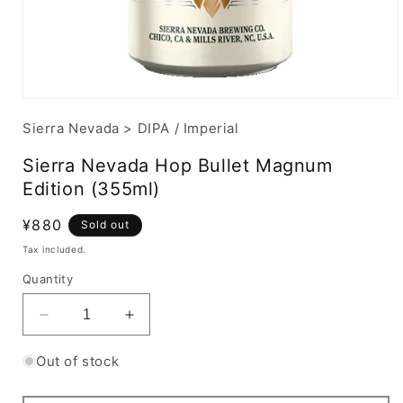
Sierra Nevada
>
DIPA / Imperial
Sierra Nevada Hop Bullet Magnum
Edition (355ml)
Regular
¥880
Sold out
price
Tax included.
Quantity
Decrease
Increase
quantity
quantity
for
for
Out of stock
Sierra
Sierra
Nevada
Nevada