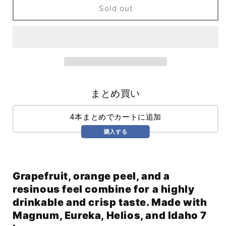
Hop
Hop
Sold out
Bullet
Bullet
Magnum
Magnum
Edition
Edition
(355ml)
(355ml)
まとめ買い
4本まとめでカートに追加
購入する
Grapefruit, orange peel, and a
resinous feel combine for a highly
drinkable and crisp taste. Made with
Magnum, Eureka, Helios, and Idaho 7