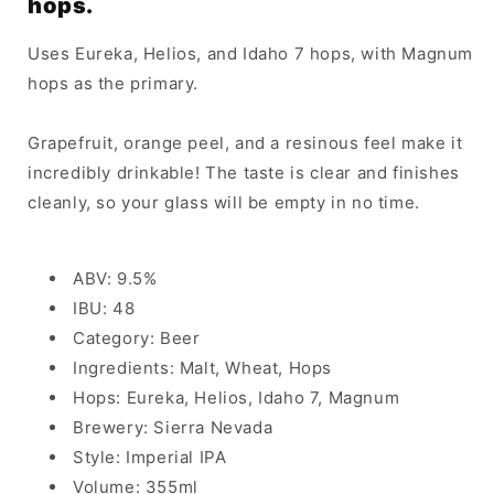
hops.
Uses Eureka, Helios, and Idaho 7 hops, with Magnum
hops as the primary.
Grapefruit, orange peel, and a resinous feel make it
incredibly drinkable! The taste is clear and finishes
cleanly, so your glass will be empty in no time.
ABV: 9.5%
IBU: 48
Category: Beer
Ingredients: Malt, Wheat, Hops
Hops: Eureka, Helios, Idaho 7, Magnum
Brewery: Sierra Nevada
Style: Imperial IPA
Volume: 355ml