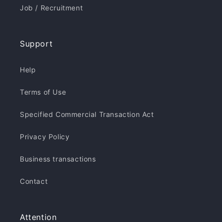
Job / Recruitment
Support
Help
Terms of Use
Specified Commercial Transaction Act
Privacy Policy
Business transactions
Contact
Attention