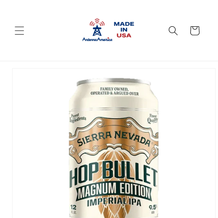
Skip to
content
Cart
Skip to
product
information