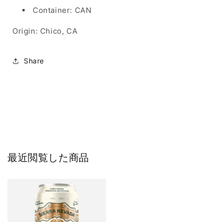
Container: CAN
Origin: Chico, CA
Share
最近閲覧した商品