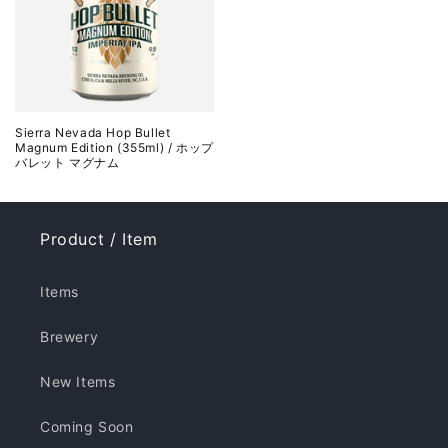
Sierra Nevada Hop Bullet
Magnum Edition (355ml) / ホップ
バレット マグナム
Product / Item
Items
Brewery
New Items
Coming Soon