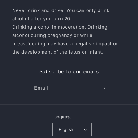
Never drink and drive. You can only drink
alcohol after you turn 20.
Drinking alcohol in moderation. Drinking
alcohol during pregnancy or while
breastfeeding may have a negative impact on
the development of the fetus or infant.
Subscribe to our emails
Email
Language
English