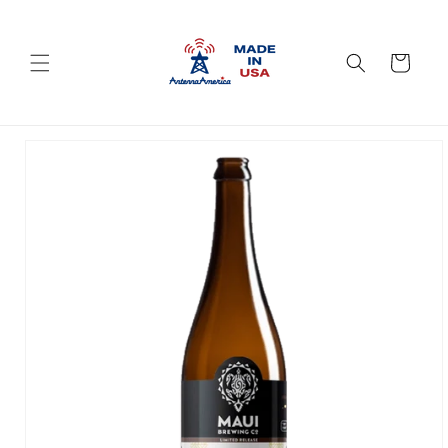
Skip to
content
Cart
Skip to
product
information