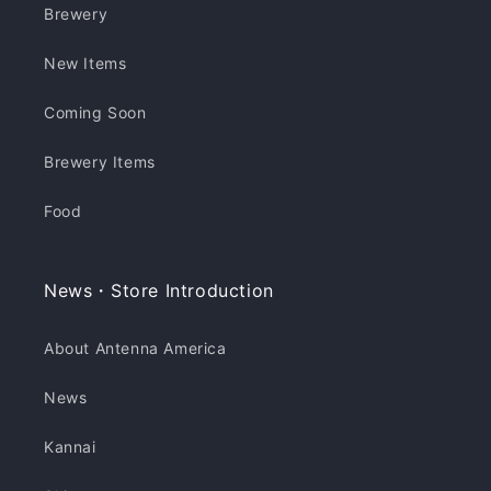
Brewery
New Items
Coming Soon
Brewery Items
Food
News・Store Introduction
About Antenna America
News
Kannai