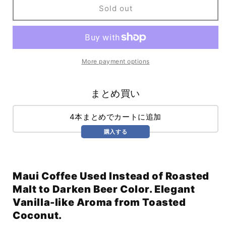
Russian
Russian
Sold out
Golden
Golden
Imperial
Imperial
Porter
Porter
(750ml)
(750ml)
More payment options
まとめ買い
4本まとめでカートに追加
購入する
Maui Coffee Used Instead of Roasted
Malt to Darken Beer Color. Elegant
Vanilla-like Aroma from Toasted
Coconut.