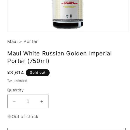
Maui
>
Porter
Maui White Russian Golden Imperial
Porter (750ml)
Regular
¥3,614
Sold out
price
Tax included.
Quantity
Decrease
Increase
quantity
quantity
for
for
Out of stock
Maui
Maui
White
White