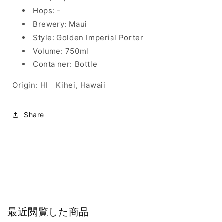
Hops: -
Brewery: Maui
Style: Golden Imperial Porter
Volume: 750ml
Container: Bottle
Origin: HI｜Kihei, Hawaii
Share
最近閲覧した商品