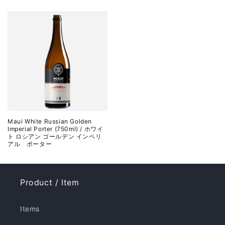
Maui White Russian Golden
Imperial Porter (750ml) / ホワイ
ト ロシアン ゴールデン インペリ
アル ポーター
Product / Item
Items