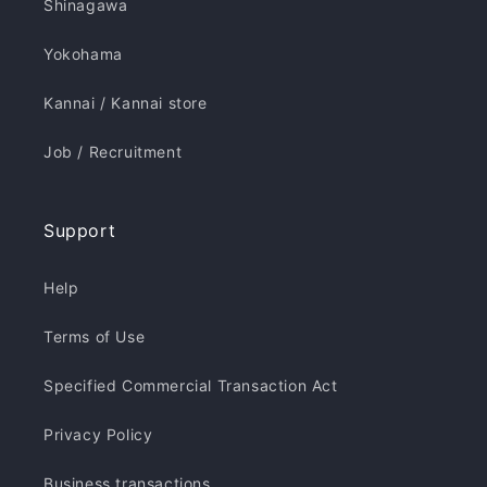
Shinagawa
Yokohama
Kannai / Kannai store
Job / Recruitment
Support
Help
Terms of Use
Specified Commercial Transaction Act
Privacy Policy
Business transactions