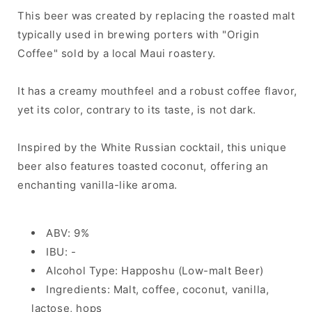
This beer was created by replacing the roasted malt
typically used in brewing porters with "Origin
Coffee" sold by a local Maui roastery.
It has a creamy mouthfeel and a robust coffee flavor,
yet its color, contrary to its taste, is not dark.
Inspired by the White Russian cocktail, this unique
beer also features toasted coconut, offering an
enchanting vanilla-like aroma.
ABV: 9%
IBU: -
Alcohol Type: Happoshu (Low-malt Beer)
Ingredients: Malt, coffee, coconut, vanilla,
lactose, hops