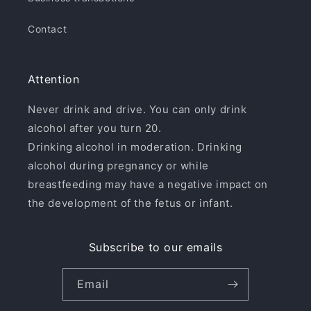
Contact
Attention
Never drink and drive. You can only drink
alcohol after you turn 20.
Drinking alcohol in moderation. Drinking
alcohol during pregnancy or while
breastfeeding may have a negative impact on
the development of the fetus or infant.
Subscribe to our emails
Email