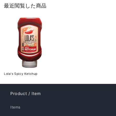
最近閲覧した商品
Lola's Spicy Ketchup
Product / Item
Items