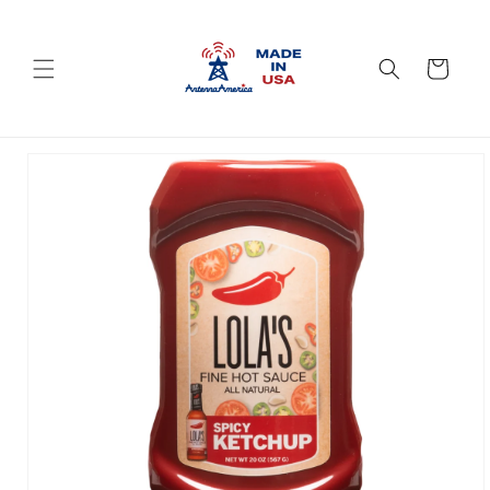
Skip to
content
Cart
Skip to
product
information