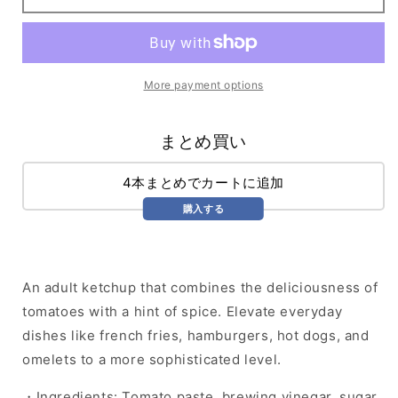
More payment options
まとめ買い
4本まとめでカートに追加
購入する
An adult ketchup that combines the deliciousness of
tomatoes with a hint of spice. Elevate everyday
dishes like french fries, hamburgers, hot dogs, and
omelets to a more sophisticated level.
・Ingredients: Tomato paste, brewing vinegar, sugar,