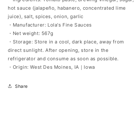
hot sauce (jalapeño, habanero, concentrated lime
juice), salt, spices, onion, garlic
・Manufacturer: Lola's Fine Sauces
・Net weight: 567g
・Storage: Store in a cool, dark place, away from
direct sunlight. After opening, store in the
refrigerator and consume as soon as possible.
・Origin: West Des Moines, IA｜Iowa
Share