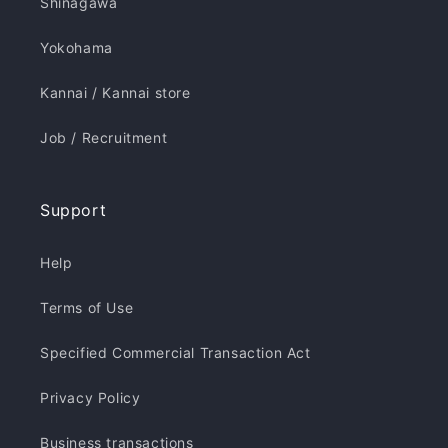
Shinagawa
Yokohama
Kannai / Kannai store
Job / Recruitment
Support
Help
Terms of Use
Specified Commercial Transaction Act
Privacy Policy
Business transactions