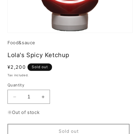
Food&sauce
Lola's Spicy Ketchup
Regular
¥2,200
Sold out
price
Tax included.
Quantity
Decrease
Increase
quantity
quantity
for
for
Out of stock
Lola&#39;s
Lola&#39;s
Spicy
Spicy
Ketchup
Ketchup
Sold out