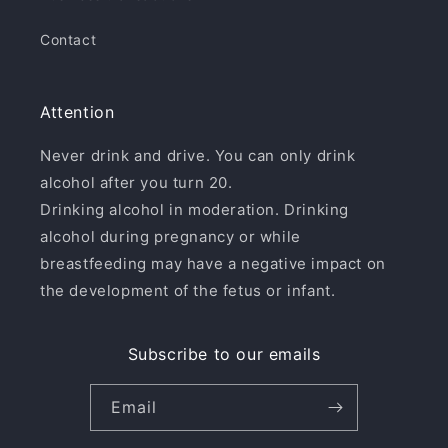
Contact
Attention
Never drink and drive. You can only drink
alcohol after you turn 20.
Drinking alcohol in moderation. Drinking
alcohol during pregnancy or while
breastfeeding may have a negative impact on
the development of the fetus or infant.
Subscribe to our emails
Email