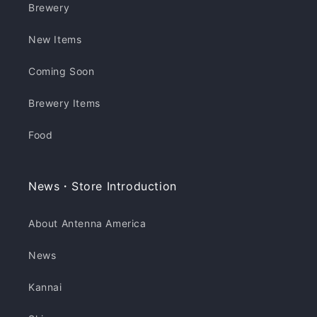
Brewery
New Items
Coming Soon
Brewery Items
Food
News・Store Introduction
About Antenna America
News
Kannai