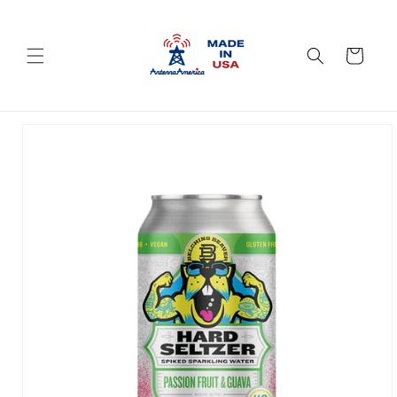
Skip to
content
Cart
Skip to
product
information