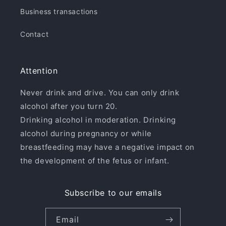
Business transactions
Contact
Attention
Never drink and drive. You can only drink
alcohol after you turn 20.
Drinking alcohol in moderation. Drinking
alcohol during pregnancy or while
breastfeeding may have a negative impact on
the development of the fetus or infant.
Subscribe to our emails
Email