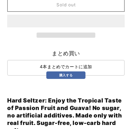
Hard
Hard
Sold out
Seltzer
Seltzer
Passionfruit
Passionfruit
&amp;
&amp;
Guava
Guava
(355ml)
(355ml)
まとめ買い
4本まとめでカートに追加
購入する
Hard Seltzer: Enjoy the Tropical Taste
of Passion Fruit and Guava! No sugar,
no artificial additives. Made only with
real fruit. Sugar-free, low-carb hard