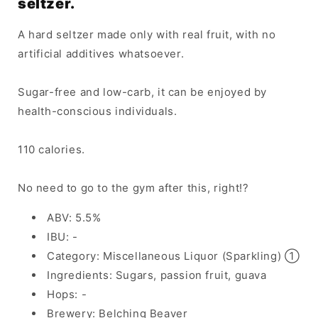
seltzer.
A hard seltzer made only with real fruit, with no
artificial additives whatsoever.
Sugar-free and low-carb, it can be enjoyed by
health-conscious individuals.
110 calories.
No need to go to the gym after this, right!?
ABV: 5.5%
IBU: -
Category: Miscellaneous Liquor (Sparkling) ①
Ingredients: Sugars, passion fruit, guava
Hops: -
Brewery: Belching Beaver