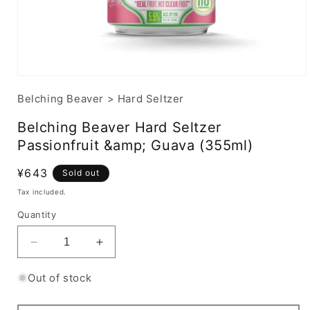
Belching Beaver
>
Hard Seltzer
Belching Beaver Hard Seltzer
Passionfruit &amp; Guava (355ml)
Regular
¥643
Sold out
price
Tax included.
Quantity
Decrease
Increase
quantity
quantity
for
for
Out of stock
Belching
Belching
Beaver
Beaver