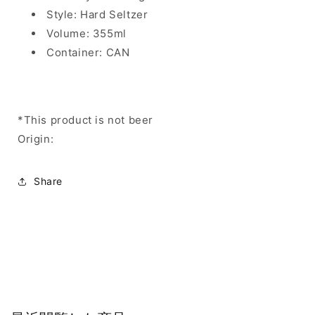
Style: Hard Seltzer
Volume: 355ml
Container: CAN
*This product is not beer
Origin:
Share