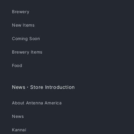
Brewery
New Items
Coming Soon
Brewery Items
Food
News・Store Introduction
About Antenna America
News
Kannai