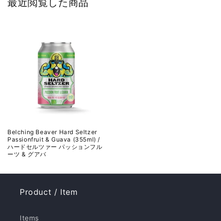
最近閲覧した商品
Belching Beaver Hard Seltzer
Passionfruit & Guava (355ml) /
ハードセルツァー パッションフル
ーツ & グアバ
Product / Item
Items