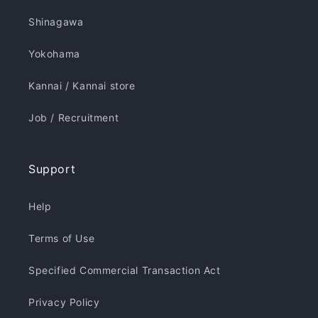
Shinagawa
Yokohama
Kannai / Kannai store
Job / Recruitment
Support
Help
Terms of Use
Specified Commercial Transaction Act
Privacy Policy