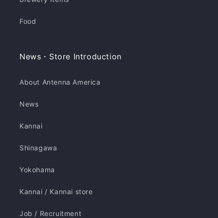
Food
News・Store Introduction
About Antenna America
News
Kannai
Shinagawa
Yokohama
Kannai / Kannai store
Job / Recruitment