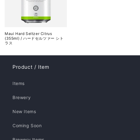
Maui Hard Seltzer Citrus
(355ml) / ハードセルツァー シト
ラス
Product / Item
Items
Brewery
New Items
Coming Soon
Brewery Items