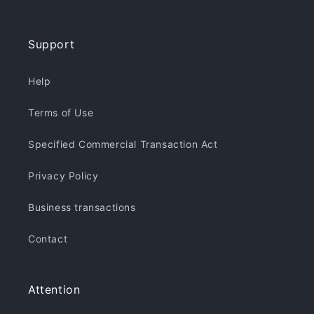
Support
Help
Terms of Use
Specified Commercial Transaction Act
Privacy Policy
Business transactions
Contact
Attention