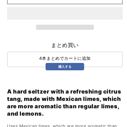
Citrus
Citrus
(355ml)
(355ml)
まとめ買い
4本まとめでカートに追加
購入する
A hard seltzer with a refreshing citrus
tang, made with Mexican limes, which
are more aromatic than regular limes,
and lemons.
Uses Mexican limes, which are more aromatic than