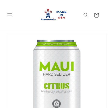
Skip to
content
Cart
Skip to
product
information