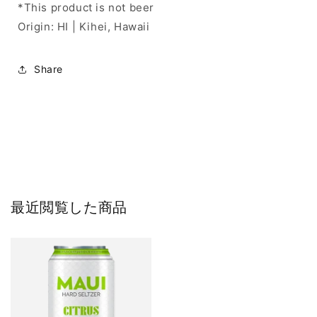
*This product is not beer
Origin: HI | Kihei, Hawaii
Share
最近閲覧した商品