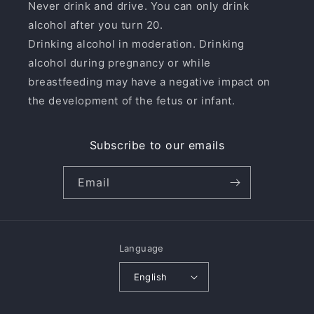
Never drink and drive. You can only drink
alcohol after you turn 20.
Drinking alcohol in moderation. Drinking
alcohol during pregnancy or while
breastfeeding may have a negative impact on
the development of the fetus or infant.
Subscribe to our emails
Email
Language
English