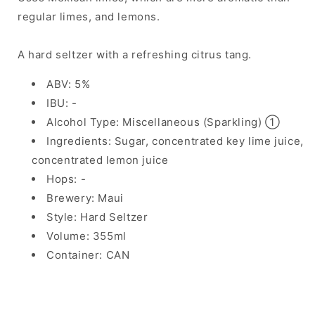
regular limes, and lemons.
A hard seltzer with a refreshing citrus tang.
ABV: 5%
IBU: -
Alcohol Type: Miscellaneous (Sparkling) ①
Ingredients: Sugar, concentrated key lime juice,
concentrated lemon juice
Hops: -
Brewery: Maui
Style: Hard Seltzer
Volume: 355ml
Container: CAN