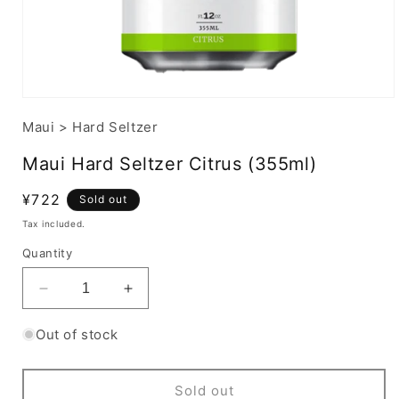
Maui
>
Hard Seltzer
Maui Hard Seltzer Citrus (355ml)
Regular
¥722
Sold out
price
Tax included.
Quantity
Decrease
Increase
quantity
quantity
for
for
Out of stock
Maui
Maui
Hard
Hard
Seltzer
Seltzer
Sold out