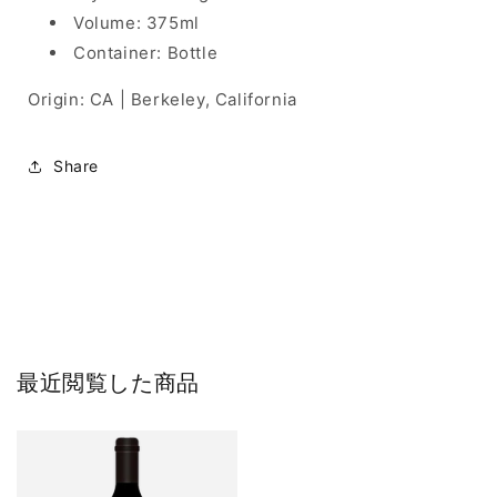
Volume: 375ml
Container: Bottle
Origin: CA | Berkeley, California
Share
最近閲覧した商品