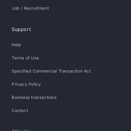
Job / Recruitment
Support
Help
Terms of Use
Specified Commercial Transaction Act
Privacy Policy
Business transactions
Contact