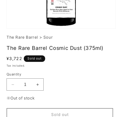
The Rare Barrel
>
Sour
The Rare Barrel Cosmic Dust (375ml)
Regular
¥3,722
Sold out
price
Tax included.
Quantity
Decrease
Increase
quantity
quantity
for
for
Out of stock
The
The
Rare
Rare
Barrel
Barrel
Sold out