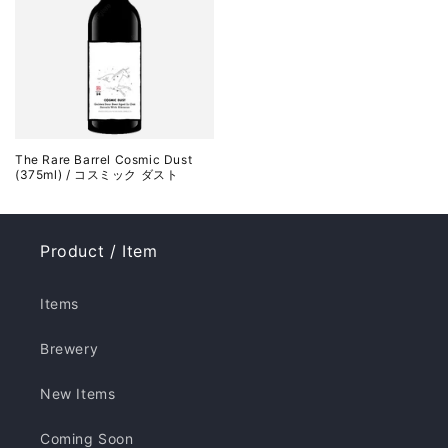
The Rare Barrel Cosmic Dust
(375ml) / コスミック ダスト
Product / Item
Items
Brewery
New Items
Coming Soon