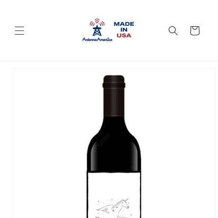
Skip to
content
Cart
Skip to
product
information