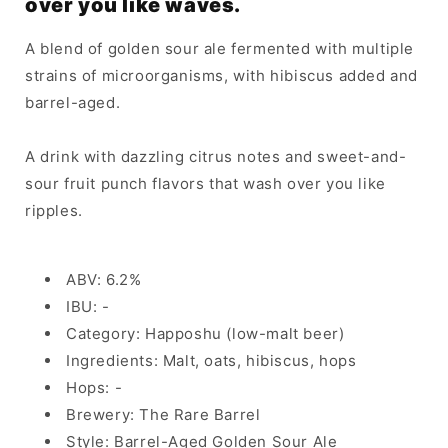
over you like waves.
A blend of golden sour ale fermented with multiple
strains of microorganisms, with hibiscus added and
barrel-aged.
A drink with dazzling citrus notes and sweet-and-
sour fruit punch flavors that wash over you like
ripples.
ABV: 6.2%
IBU: -
Category: Happoshu (low-malt beer)
Ingredients: Malt, oats, hibiscus, hops
Hops: -
Brewery: The Rare Barrel
Style: Barrel-Aged Golden Sour Ale