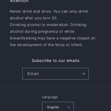
Attention
Never drink and drive. You can only drink
alcohol after you turn 20.
Drinking alcohol in moderation. Drinking
alcohol during pregnancy or while
breastfeeding may have a negative impact on
the development of the fetus or infant.
Subscribe to our emails
Email
Language
English