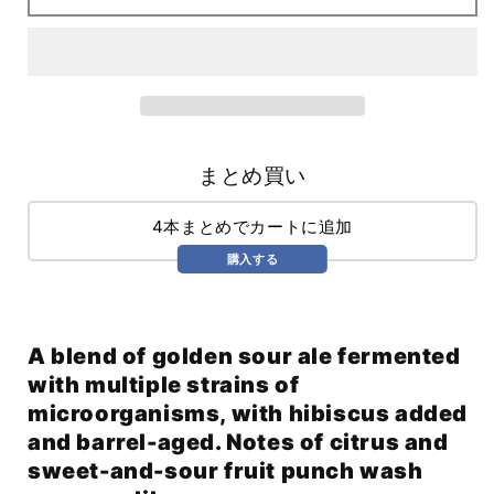
Cosmic
Cosmic
Dust
Dust
(375ml)
(375ml)
まとめ買い
4本まとめでカートに追加
購入する
A blend of golden sour ale fermented
with multiple strains of
microorganisms, with hibiscus added
and barrel-aged. Notes of citrus and
sweet-and-sour fruit punch wash