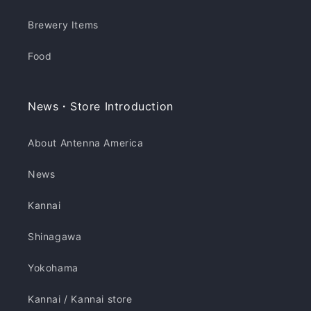
Brewery Items
Food
News・Store Introduction
About Antenna America
News
Kannai
Shinagawa
Yokohama
Kannai / Kannai store