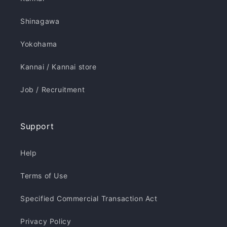
Shinagawa
Yokohama
Kannai / Kannai store
Job / Recruitment
Support
Help
Terms of Use
Specified Commercial Transaction Act
Privacy Policy