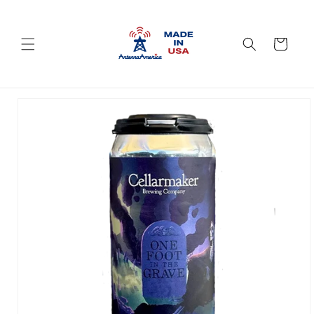
Skip to
content
Cart
Skip to
product
information