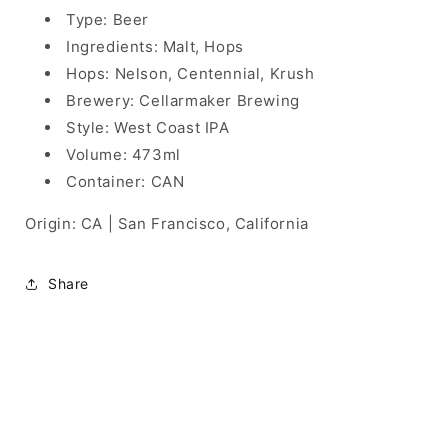
Type: Beer
Ingredients: Malt, Hops
Hops: Nelson, Centennial, Krush
Brewery: Cellarmaker Brewing
Style: West Coast IPA
Volume: 473ml
Container: CAN
Origin: CA | San Francisco, California
Share