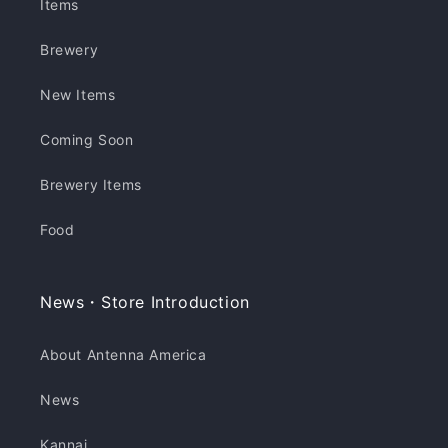
Items
Brewery
New Items
Coming Soon
Brewery Items
Food
News・Store Introduction
About Antenna America
News
Kannai