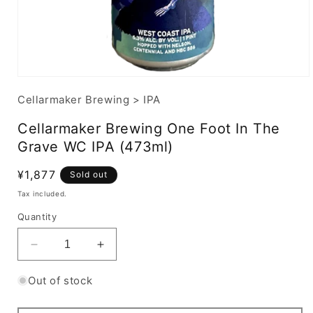
Cellarmaker Brewing
>
IPA
Cellarmaker Brewing One Foot In The
Grave WC IPA (473ml)
Regular
¥1,877
Sold out
price
Tax included.
Quantity
Decrease
Increase
quantity
quantity
for
for
Out of stock
Cellarmaker
Cellarmaker
Brewing
Brewing