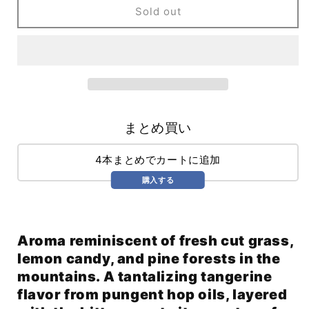
One
One
Sold out
Foot
Foot
In
In
The
The
Grave
Grave
WC
WC
IPA
IPA
(473ml)
(473ml)
まとめ買い
4本まとめでカートに追加
購入する
Aroma reminiscent of fresh cut grass,
lemon candy, and pine forests in the
mountains. A tantalizing tangerine
flavor from pungent hop oils, layered