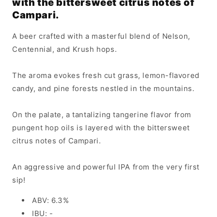
with the bittersweet citrus notes of
Campari.
A beer crafted with a masterful blend of Nelson,
Centennial, and Krush hops.
The aroma evokes fresh cut grass, lemon-flavored
candy, and pine forests nestled in the mountains.
On the palate, a tantalizing tangerine flavor from
pungent hop oils is layered with the bittersweet
citrus notes of Campari.
An aggressive and powerful IPA from the very first
sip!
ABV: 6.3%
IBU: -