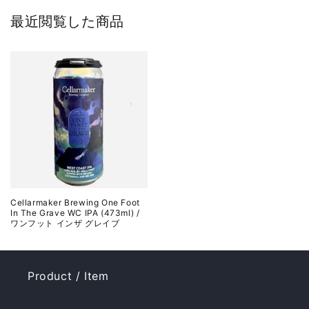
最近閲覧した商品
Cellarmaker Brewing One Foot
In The Grave WC IPA (473ml) /
ワンフット インザ グレイブ
Product / Item