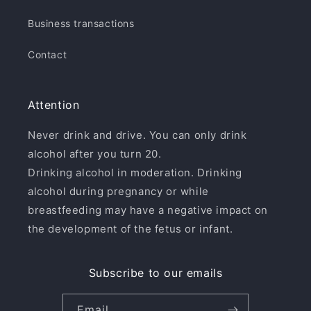
Business transactions
Contact
Attention
Never drink and drive. You can only drink
alcohol after you turn 20.
Drinking alcohol in moderation. Drinking
alcohol during pregnancy or while
breastfeeding may have a negative impact on
the development of the fetus or infant.
Subscribe to our emails
Email