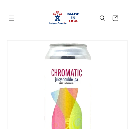
Skip to
content
Cart
Skip to
product
information