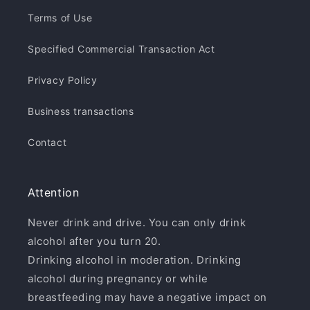
Terms of Use
Specified Commercial Transaction Act
Privacy Policy
Business transactions
Contact
Attention
Never drink and drive. You can only drink
alcohol after you turn 20.
Drinking alcohol in moderation. Drinking
alcohol during pregnancy or while
breastfeeding may have a negative impact on