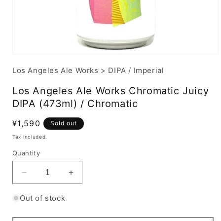
Los Angeles Ale Works
>
DIPA / Imperial
Los Angeles Ale Works Chromatic Juicy
DIPA (473ml) / Chromatic
Regular
¥1,590
Sold out
price
Tax included.
Quantity
Decrease
Increase
quantity
quantity
for
for
Out of stock
Los
Los
Angeles
Angeles