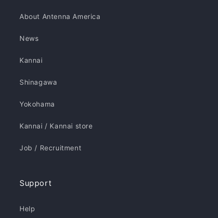
About Antenna America
News
Kannai
Shinagawa
Yokohama
Kannai / Kannai store
Job / Recruitment
Support
Help