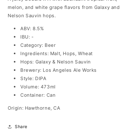
melon, and white grape flavors from Galaxy and
Nelson Sauvin hops.
ABV: 8.5%
IBU: -
Category: Beer
Ingredients: Malt, Hops, Wheat
Hops: Galaxy & Nelson Sauvin
Brewery: Los Angeles Ale Works
Style: DIPA
Volume: 473ml
Container: Can
Origin: Hawthorne, CA
Share