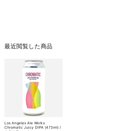
最近閲覧した商品
Los Angeles Ale Works
Chromatic Juicy DIPA (473ml) /