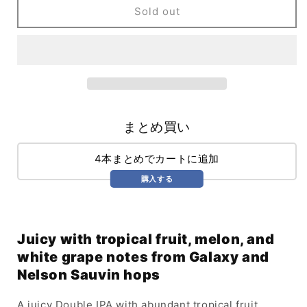
Ale
Ale
Sold out
Works
Works
Chromatic
Chromatic
Juicy
Juicy
DIPA
DIPA
(473ml)
(473ml)
/
/
Chromatic
Chromatic
まとめ買い
4本まとめでカートに追加
購入する
Juicy with tropical fruit, melon, and
white grape notes from Galaxy and
Nelson Sauvin hops
A juicy Double IPA with abundant tropical fruit,