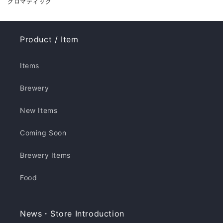
クロマティック
Product / Item
Items
Brewery
New Items
Coming Soon
Brewery Items
Food
News・Store Introduction