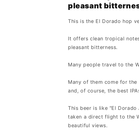
pleasant bitterne
This is the El Dorado hop v
It offers clean tropical not
pleasant bitterness.
Many people travel to the W
Many of them come for the d
and, of course, the best IPA
This beer is like "El Dorado 
taken a direct flight to the
beautiful views.