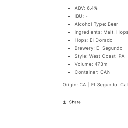
ABV: 6.4%
IBU: -
Alcohol Type: Beer
Ingredients: Malt, Hop
Hops: El Dorado
Brewery: El Segundo
Style: West Coast IPA
Volume: 473ml
Container: CAN
Origin: CA | El Segundo, Cal
Share