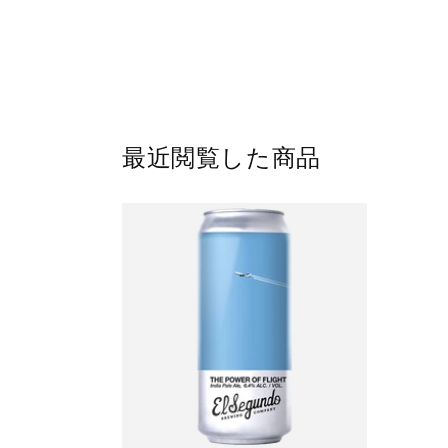
最近閲覧した商品