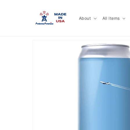
Skip to
content
About
All Items
Skip to
product
information