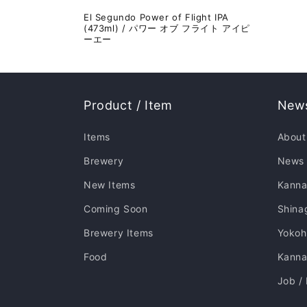
El Segundo Power of Flight IPA
(473ml) / パワー オブ フライト アイピ
ーエー
Product / Item
News
Items
About
Brewery
News
New Items
Kanna
Coming Soon
Shina
Brewery Items
Yoko
Food
Kannai
Job /