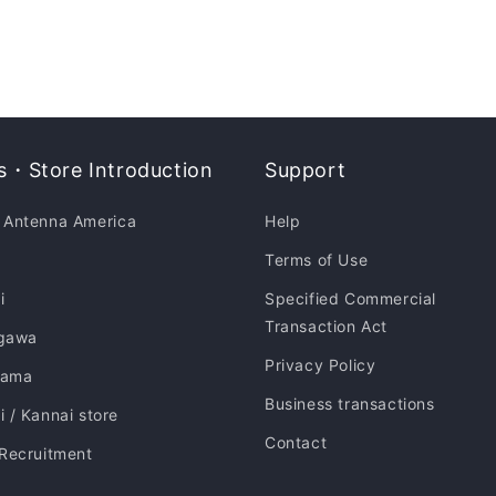
・Store Introduction
Support
 Antenna America
Help
Terms of Use
i
Specified Commercial
Transaction Act
gawa
Privacy Policy
hama
Business transactions
 / Kannai store
Contact
 Recruitment