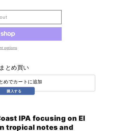
out
t options
まとめ買い
まとめでカートに追加
購入する
oast IPA focusing on El
n tropical notes and