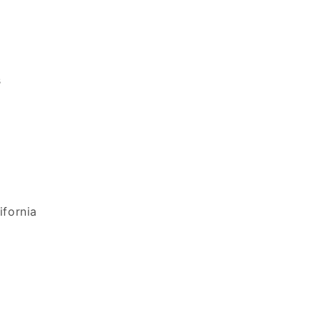
s
ifornia