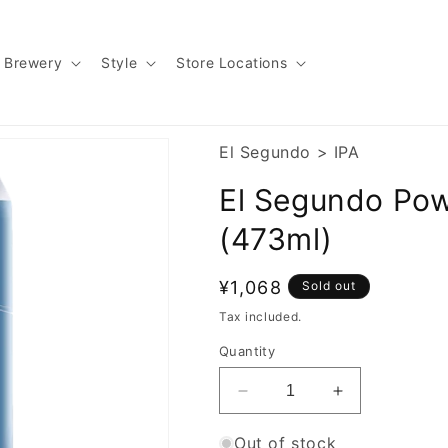
Brewery
Style
Store Locations
El Segundo
>
IPA
El Segundo Powe
(473ml)
Regular
¥1,068
Sold out
price
Tax included.
Quantity
Decrease
Increase
quantity
quantity
for
for
Out of stock