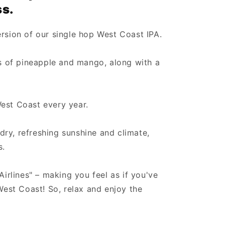
ss.
ersion of our single hop West Coast IPA.
es of pineapple and mango, along with a
est Coast every year.
ry, refreshing sunshine and climate,
s.
Airlines" – making you feel as if you've
 West Coast! So, relax and enjoy the