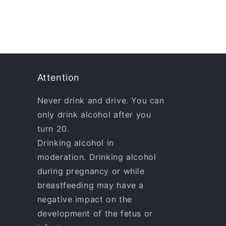
Attention
Never drink and drive. You can
only drink alcohol after you
turn 20.
Drinking alcohol in
moderation. Drinking alcohol
during pregnancy or while
breastfeeding may have a
negative impact on the
development of the fetus or