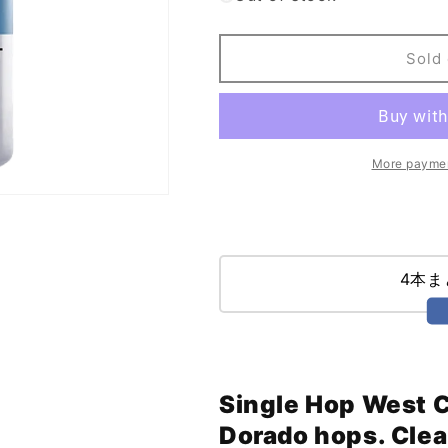
El
El
Segundo
Segundo
Power
Power
Sold 
of
of
Flight
Flight
IPA
IPA
(473ml)
(473ml)
More paymen
4本
Single Hop West C
Dorado hops. Clea