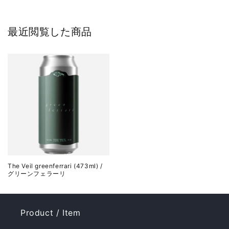
最近閲覧した商品
The Veil greenferrari (473ml) /
グリーンフェラーリ
Product / Item