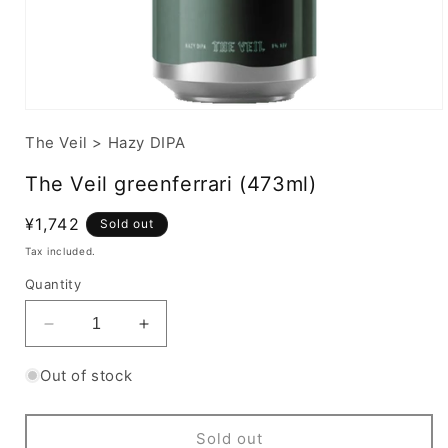
The Veil
>
Hazy DIPA
The Veil greenferrari (473ml)
Regular
¥1,742
Sold out
price
Tax included.
Quantity
Decrease
Increase
quantity
quantity
for
for
Out of stock
The
The
Veil
Veil
greenferrari
greenferrari
Sold out