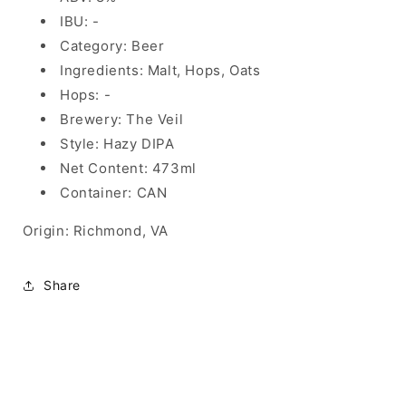
IBU: -
Category: Beer
Ingredients: Malt, Hops, Oats
Hops: -
Brewery: The Veil
Style: Hazy DIPA
Net Content: 473ml
Container: CAN
Origin: Richmond, VA
Share