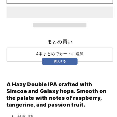
(473ml)
(473ml)
まとめ買い
4本まとめでカートに追加
購入する
A Hazy Double IPA crafted with
Simcoe and Galaxy hops. Smooth on
the palate with notes of raspberry,
tangerine, and passion fruit.
ABV: 8%