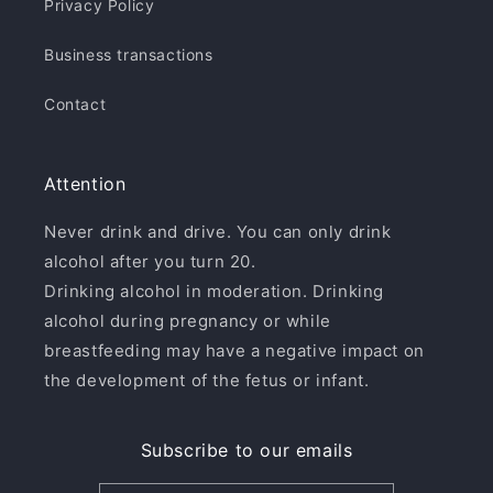
Privacy Policy
Business transactions
Contact
Attention
Never drink and drive. You can only drink
alcohol after you turn 20.
Drinking alcohol in moderation. Drinking
alcohol during pregnancy or while
breastfeeding may have a negative impact on
the development of the fetus or infant.
Subscribe to our emails