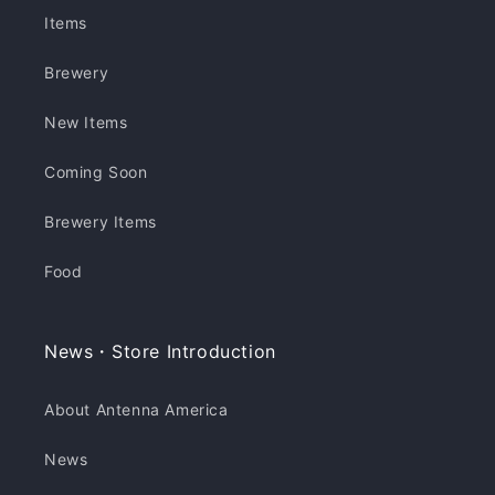
Items
Brewery
New Items
Coming Soon
Brewery Items
Food
News・Store Introduction
About Antenna America
News