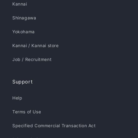
Kannai
Shinagawa
Yokohama
Kannai / Kannai store
Job / Recruitment
Support
Help
Terms of Use
Specified Commercial Transaction Act