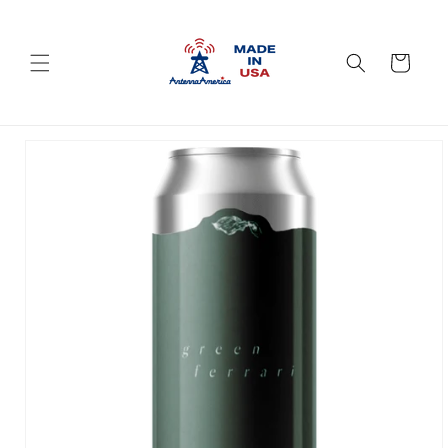
Skip to
content
Cart
Skip to
product
information