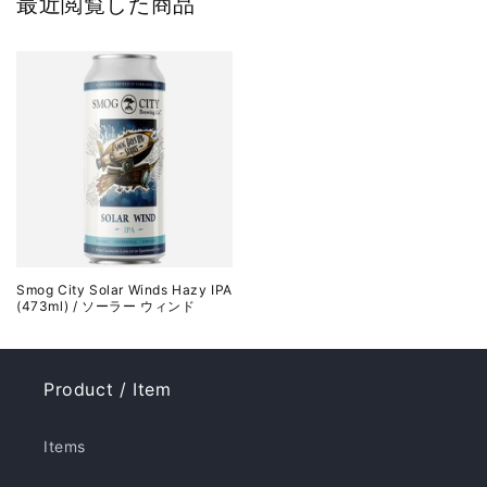
最近閲覧した商品
Smog City Solar Winds Hazy IPA
(473ml) / ソーラー ウィンド
Product / Item
Items