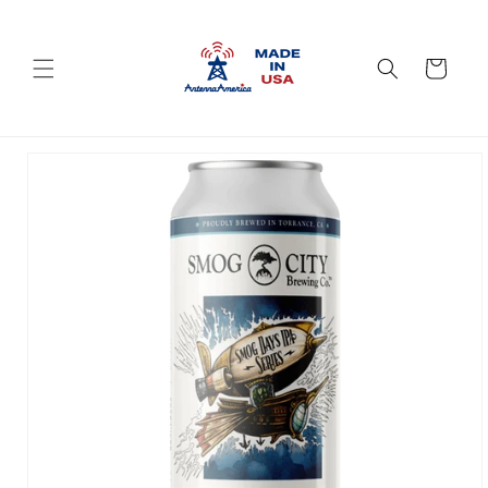
Skip to
content
Cart
Skip to
product
information