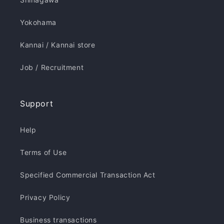
Yokohama
Kannai / Kannai store
Job / Recruitment
Support
Help
Terms of Use
Specified Commercial Transaction Act
Privacy Policy
Business transactions