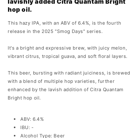
lavishly added Citra Quantam Bright
hop oil.
This hazy IPA, with an ABV of 6.4%, is the fourth
release in the 2025 "Smog Days" series.
It's a bright and expressive brew, with juicy melon,
vibrant citrus, tropical guava, and soft floral layers.
This beer, bursting with radiant juiciness, is brewed
with a blend of multiple hop varieties, further
enhanced by the lavish addition of Citra Quantam
Bright hop oil.
ABV: 6.4%
IBU: -
Alcohol Type: Beer