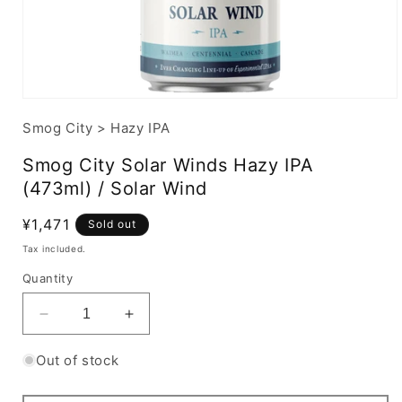
Smog City
>
Hazy IPA
Smog City Solar Winds Hazy IPA
(473ml) / Solar Wind
Regular
¥1,471
Sold out
price
Tax included.
Quantity
Decrease
Increase
quantity
quantity
for
for
Out of stock
Smog
Smog
City
City