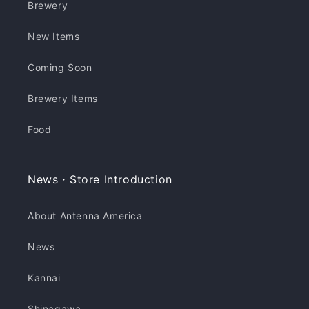
Brewery
New Items
Coming Soon
Brewery Items
Food
News・Store Introduction
About Antenna America
News
Kannai
Shinagawa