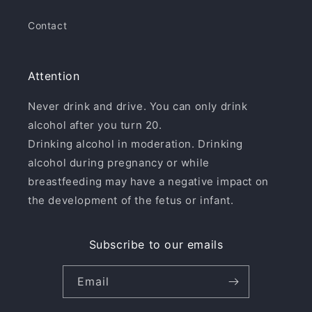
Contact
Attention
Never drink and drive. You can only drink
alcohol after you turn 20.
Drinking alcohol in moderation. Drinking
alcohol during pregnancy or while
breastfeeding may have a negative impact on
the development of the fetus or infant.
Subscribe to our emails
Email