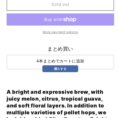
Solar
Solar
Sold out
Winds
Winds
Hazy
Hazy
IPA
IPA
(473ml)
(473ml)
/
/
More payment options
Solar
Solar
Wind
Wind
まとめ買い
4本まとめでカートに追加
購入する
A bright and expressive brew, with
juicy melon, citrus, tropical guava,
and soft floral layers. In addition to
multiple varieties of pellet hops, we