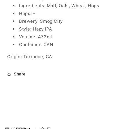
Ingredients: Malt, Oats, Wheat, Hops
Hops: -
Brewery: Smog City
Style: Hazy IPA
Volume: 473ml
Container: CAN
Origin: Torrance, CA
Share