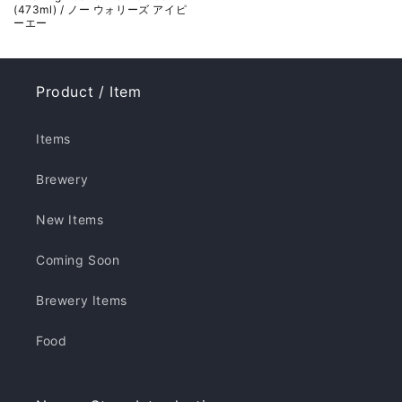
(473ml) / ノー ウォリーズ アイピ
ーエー
Product / Item
Items
Brewery
New Items
Coming Soon
Brewery Items
Food