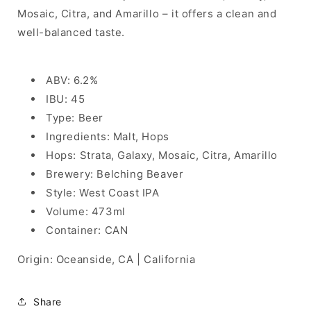
Mosaic, Citra, and Amarillo – it offers a clean and
well-balanced taste.
ABV: 6.2%
IBU: 45
Type: Beer
Ingredients: Malt, Hops
Hops: Strata, Galaxy, Mosaic, Citra, Amarillo
Brewery: Belching Beaver
Style: West Coast IPA
Volume: 473ml
Container: CAN
Origin: Oceanside, CA | California
Share