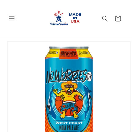
Skip to
content
Cart
Skip to
product
information