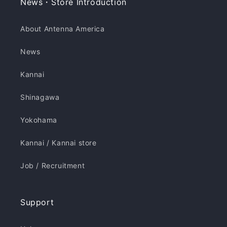
News・Store Introduction
About Antenna America
News
Kannai
Shinagawa
Yokohama
Kannai / Kannai store
Job / Recruitment
Support