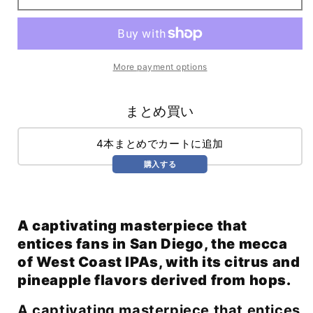
Worries
Worries
IPA
IPA
(473ml)
(473ml)
More payment options
まとめ買い
4本まとめでカートに追加
購入する
A captivating masterpiece that
entices fans in San Diego, the mecca
of West Coast IPAs, with its citrus and
pineapple flavors derived from hops.
A captivating masterpiece that entices