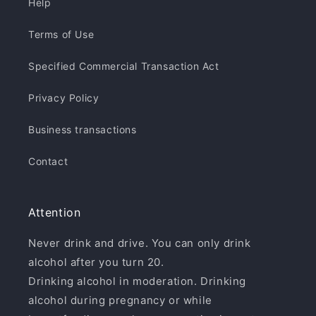
Help
Terms of Use
Specified Commercial Transaction Act
Privacy Policy
Business transactions
Contact
Attention
Never drink and drive. You can only drink
alcohol after you turn 20.
Drinking alcohol in moderation. Drinking
alcohol during pregnancy or while