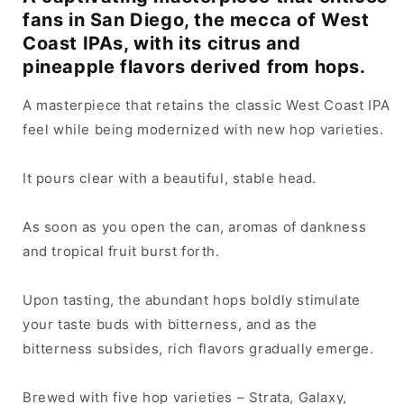
fans in San Diego, the mecca of West
Coast IPAs, with its citrus and
pineapple flavors derived from hops.
A masterpiece that retains the classic West Coast IPA
feel while being modernized with new hop varieties.
It pours clear with a beautiful, stable head.
As soon as you open the can, aromas of dankness
and tropical fruit burst forth.
Upon tasting, the abundant hops boldly stimulate
your taste buds with bitterness, and as the
bitterness subsides, rich flavors gradually emerge.
Brewed with five hop varieties – Strata, Galaxy,