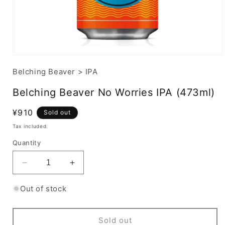
Belching Beaver
>
IPA
Belching Beaver No Worries IPA (473ml)
Regular
¥910
Sold out
price
Tax included.
Quantity
Decrease
Increase
quantity
quantity
for
for
Out of stock
Belching
Belching
Beaver
Beaver
No
No
Sold out