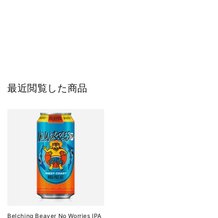
最近閲覧した商品
Belching Beaver No Worries IPA