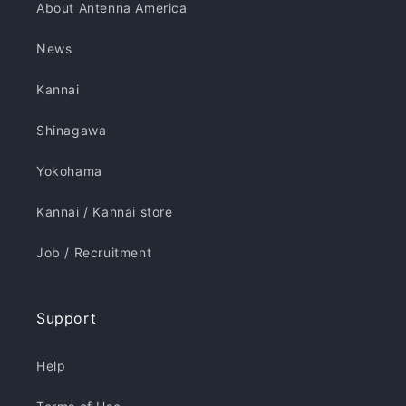
About Antenna America
News
Kannai
Shinagawa
Yokohama
Kannai / Kannai store
Job / Recruitment
Support
Help