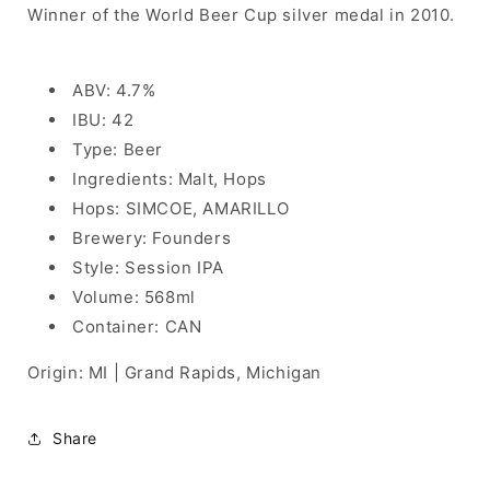
Winner of the World Beer Cup silver medal in 2010.
ABV: 4.7%
IBU: 42
Type: Beer
Ingredients: Malt, Hops
Hops: SIMCOE, AMARILLO
Brewery: Founders
Style: Session IPA
Volume: 568ml
Container: CAN
Origin: MI | Grand Rapids, Michigan
Share