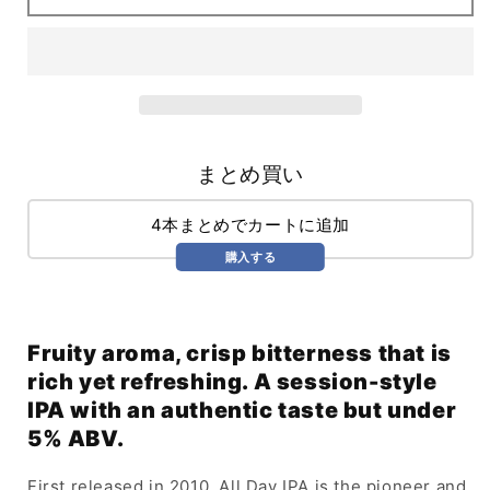
IPA
IPA
(568ml)
(568ml)
まとめ買い
4本まとめでカートに追加
購入する
Fruity aroma, crisp bitterness that is
rich yet refreshing. A session-style
IPA with an authentic taste but under
5% ABV.
First released in 2010, All Day IPA is the pioneer and