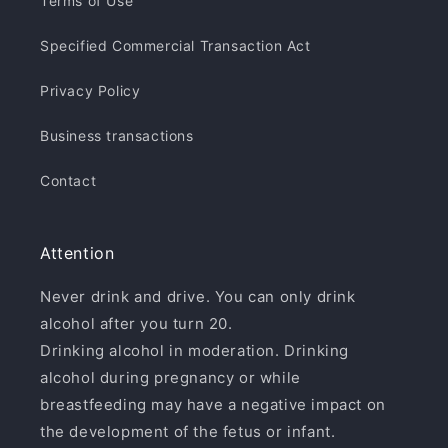
Terms of Use
Specified Commercial Transaction Act
Privacy Policy
Business transactions
Contact
Attention
Never drink and drive. You can only drink
alcohol after you turn 20.
Drinking alcohol in moderation. Drinking
alcohol during pregnancy or while
breastfeeding may have a negative impact on
the development of the fetus or infant.