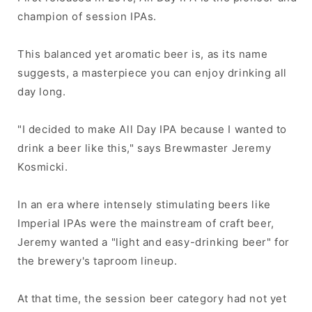
champion of session IPAs.
This balanced yet aromatic beer is, as its name
suggests, a masterpiece you can enjoy drinking all
day long.
"I decided to make All Day IPA because I wanted to
drink a beer like this," says Brewmaster Jeremy
Kosmicki.
In an era where intensely stimulating beers like
Imperial IPAs were the mainstream of craft beer,
Jeremy wanted a "light and easy-drinking beer" for
the brewery's taproom lineup.
At that time, the session beer category had not yet