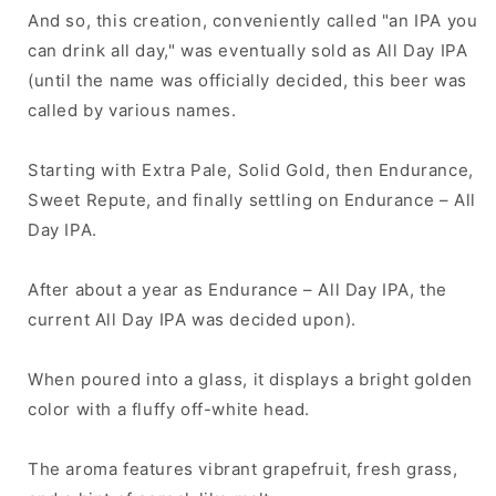
And so, this creation, conveniently called "an IPA you
can drink all day," was eventually sold as All Day IPA
(until the name was officially decided, this beer was
called by various names.
Starting with Extra Pale, Solid Gold, then Endurance,
Sweet Repute, and finally settling on Endurance – All
Day IPA.
After about a year as Endurance – All Day IPA, the
current All Day IPA was decided upon).
When poured into a glass, it displays a bright golden
color with a fluffy off-white head.
The aroma features vibrant grapefruit, fresh grass,