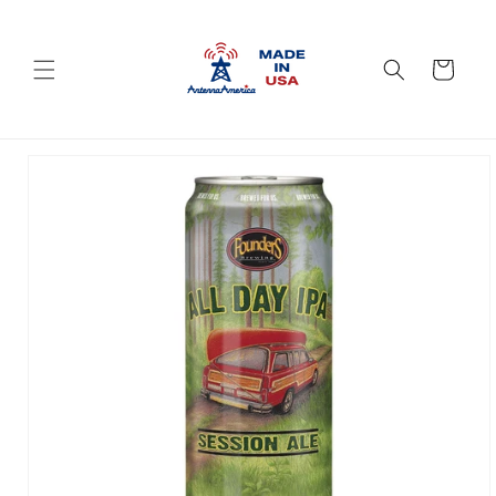
Skip to
content
Cart
Skip to
product
information