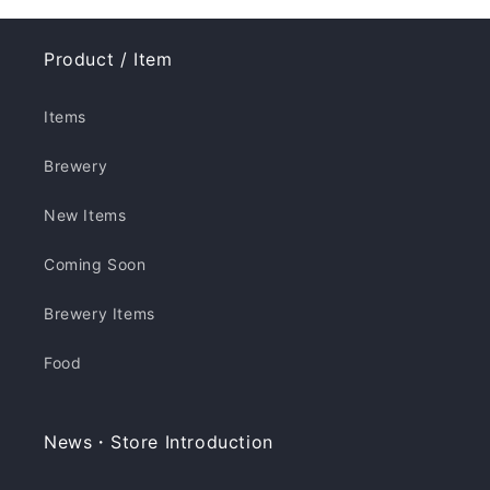
Product / Item
Items
Brewery
New Items
Coming Soon
Brewery Items
Food
News・Store Introduction