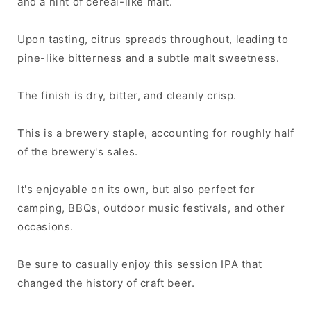
and a hint of cereal-like malt.
Upon tasting, citrus spreads throughout, leading to
pine-like bitterness and a subtle malt sweetness.
The finish is dry, bitter, and cleanly crisp.
This is a brewery staple, accounting for roughly half
of the brewery's sales.
It's enjoyable on its own, but also perfect for
camping, BBQs, outdoor music festivals, and other
occasions.
Be sure to casually enjoy this session IPA that
changed the history of craft beer.