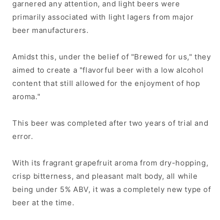
garnered any attention, and light beers were
primarily associated with light lagers from major
beer manufacturers.
Amidst this, under the belief of "Brewed for us," they
aimed to create a "flavorful beer with a low alcohol
content that still allowed for the enjoyment of hop
aroma."
This beer was completed after two years of trial and
error.
With its fragrant grapefruit aroma from dry-hopping,
crisp bitterness, and pleasant malt body, all while
being under 5% ABV, it was a completely new type of
beer at the time.