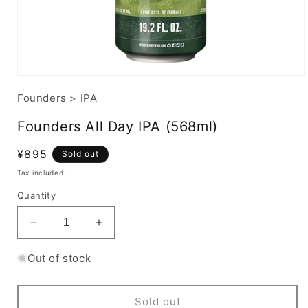
Founders
>
IPA
Founders All Day IPA (568ml)
Regular
¥895
Sold out
price
Tax included.
Quantity
Decrease
Increase
quantity
quantity
for
for
Out of stock
Founders
Founders
All
All
Day
Day
Sold out