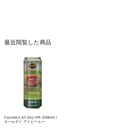
最近閲覧した商品
Founders All Day IPA (568ml) /
オールデイ アイピーエー