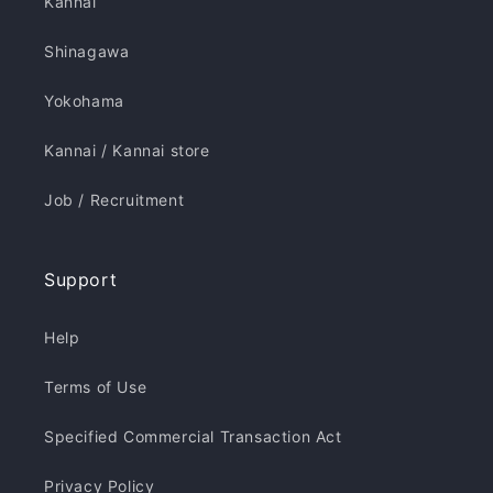
Kannai
Shinagawa
Yokohama
Kannai / Kannai store
Job / Recruitment
Support
Help
Terms of Use
Specified Commercial Transaction Act
Privacy Policy