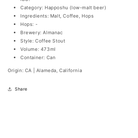
Category: Happoshu (low-malt beer)
Ingredients: Malt, Coffee, Hops
Hops: -
Brewery: Almanac
Style: Coffee Stout
Volume: 473ml
Container: Can
Origin: CA | Alameda, California
Share