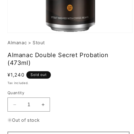
Almanac
>
Stout
Almanac Double Secret Probation
(473ml)
Regular
¥1,240
Sold out
price
Tax included.
Quantity
Decrease
Increase
quantity
quantity
for
for
Out of stock
Almanac
Almanac
Double
Double