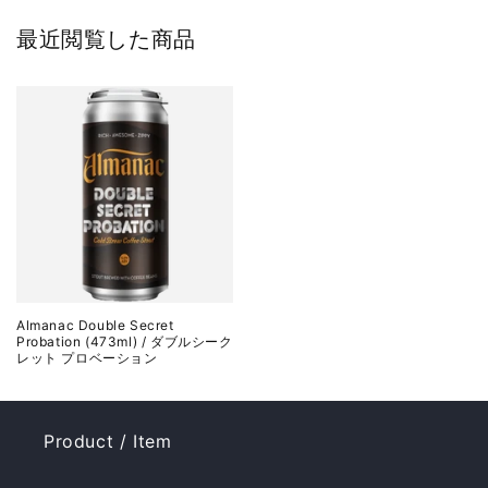
最近閲覧した商品
Almanac Double Secret
Probation (473ml) / ダブルシーク
レット プロベーション
Product / Item