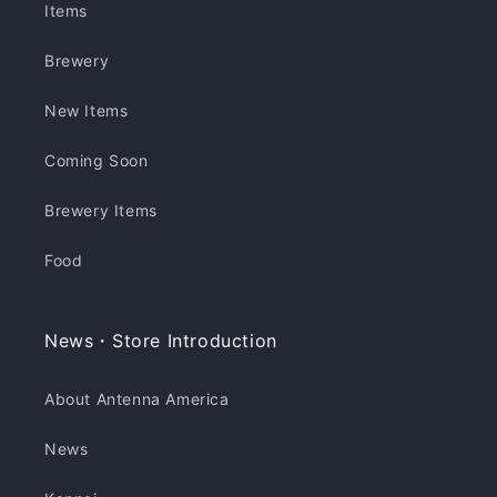
Items
Brewery
New Items
Coming Soon
Brewery Items
Food
News・Store Introduction
About Antenna America
News