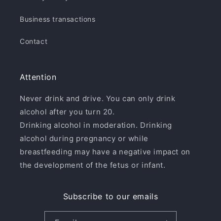
Business transactions
Contact
Attention
Never drink and drive. You can only drink
alcohol after you turn 20.
Drinking alcohol in moderation. Drinking
alcohol during pregnancy or while
breastfeeding may have a negative impact on
the development of the fetus or infant.
Subscribe to our emails