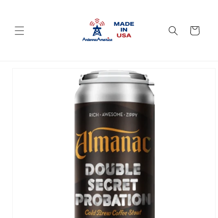
Skip to
content
Cart
Skip to
product
information