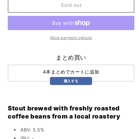
Secret
Secret
Sold out
Probation
Probation
(473ml)
(473ml)
More payment options
まとめ買い
4本まとめでカートに追加
購入する
Stout brewed with freshly roasted
coffee beans from a local roastery
ABV: 5.5%
IBU: -