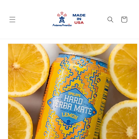
Skip to
content
Cart
Skip to
product
information