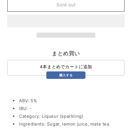
Yerba
Yerba
Sold out
Mate
Mate
Lemon
Lemon
(355ml)
(355ml)
まとめ買い
4本まとめでカートに追加
購入する
ABV: 5%
IBU: -
Category: Liqueur (sparkling)
Ingredients: Sugar, lemon juice, mate tea