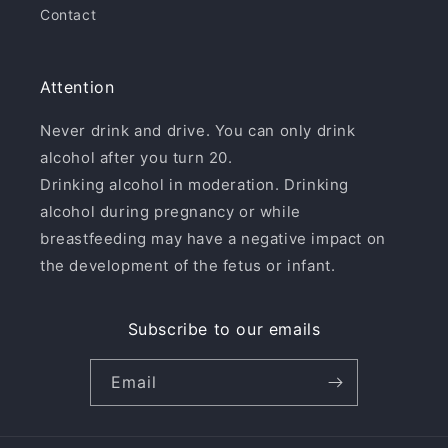
Contact
Attention
Never drink and drive. You can only drink
alcohol after you turn 20.
Drinking alcohol in moderation. Drinking
alcohol during pregnancy or while
breastfeeding may have a negative impact on
the development of the fetus or infant.
Subscribe to our emails
Email