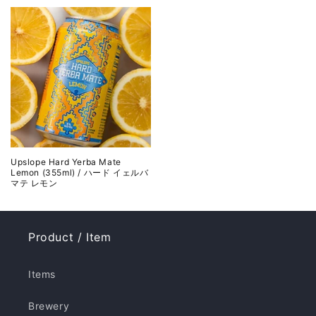
Upslope Hard Yerba Mate
Lemon (355ml) / ハード イェルバ
マテ レモン
Product / Item
Items
Brewery