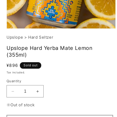
Upslope
>
Hard Seltzer
Upslope Hard Yerba Mate Lemon
(355ml)
Regular
¥896
Sold out
price
Tax included.
Quantity
Decrease
Increase
quantity
quantity
for
for
Out of stock
Upslope
Upslope
Hard
Hard