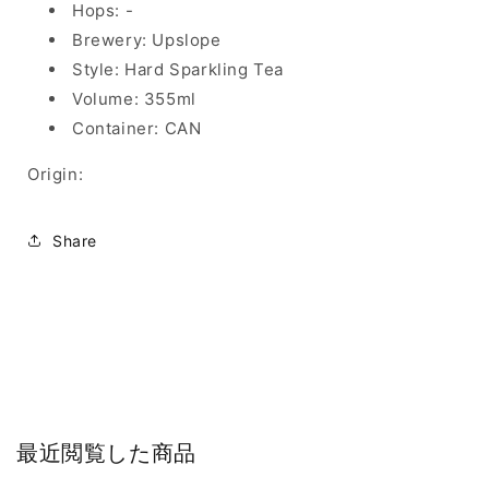
Hops: -
Brewery: Upslope
Style: Hard Sparkling Tea
Volume: 355ml
Container: CAN
Origin:
Share
最近閲覧した商品