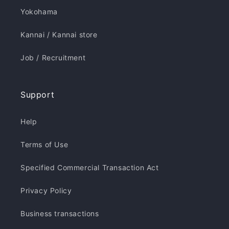
Yokohama
Kannai / Kannai store
Job / Recruitment
Support
Help
Terms of Use
Specified Commercial Transaction Act
Privacy Policy
Business transactions