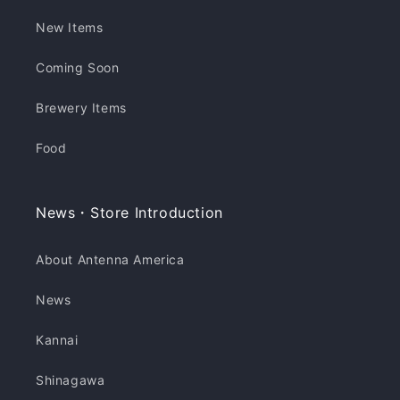
New Items
Coming Soon
Brewery Items
Food
News・Store Introduction
About Antenna America
News
Kannai
Shinagawa