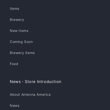
Items
Brewery
New Items
Coming Soon
Brewery Items
Food
News・Store Introduction
About Antenna America
News