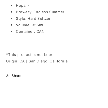
Hops: -
Brewery: Endless Summer
Style: Hard Seltzer
Volume: 355ml
Container: CAN
*This product is not beer
Origin: CA｜San Diego, California
Share