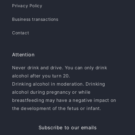
Privacy Policy
Business transactions
Contact
Attention
Never drink and drive. You can only drink
alcohol after you turn 20.
Drinking alcohol in moderation. Drinking
alcohol during pregnancy or while
breastfeeding may have a negative impact on
the development of the fetus or infant.
Subscribe to our emails