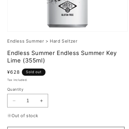
Endless Summer
>
Hard Seltzer
Endless Summer Endless Summer Key
Lime (355ml)
Regular
¥628
Sold out
price
Tax included.
Quantity
Decrease
Increase
quantity
quantity
for
for
Out of stock
Endless
Endless
Summer
Summer