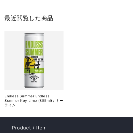
最近閲覧した商品
Endless Summer Endless
Summer Key Lime (355ml) / キー
ライム
Product / Item