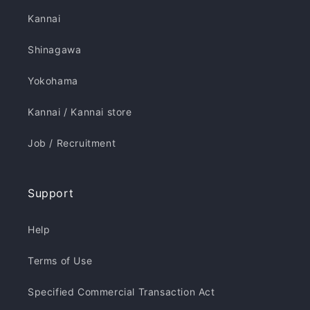
Kannai
Shinagawa
Yokohama
Kannai / Kannai store
Job / Recruitment
Support
Help
Terms of Use
Specified Commercial Transaction Act