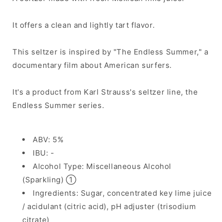
It offers a clean and lightly tart flavor.
This seltzer is inspired by "The Endless Summer," a
documentary film about American surfers.
It's a product from Karl Strauss's seltzer line, the
Endless Summer series.
ABV: 5%
IBU: -
Alcohol Type: Miscellaneous Alcohol
(Sparkling) ①
Ingredients: Sugar, concentrated key lime juice
/ acidulant (citric acid), pH adjuster (trisodium
citrate)