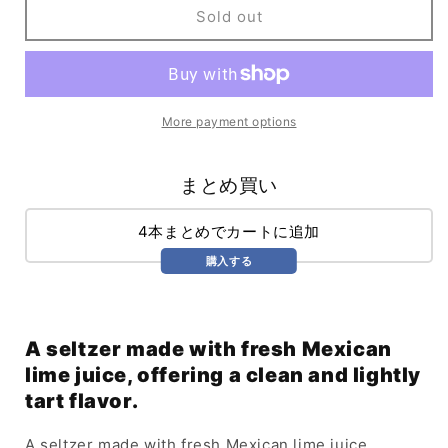
Endless
Endless
Sold out
Summer
Summer
Key
Key
Lime
Lime
(355ml)
(355ml)
More payment options
まとめ買い
4本まとめでカートに追加
購入する
A seltzer made with fresh Mexican
lime juice, offering a clean and lightly
tart flavor.
A seltzer made with fresh Mexican lime juice.