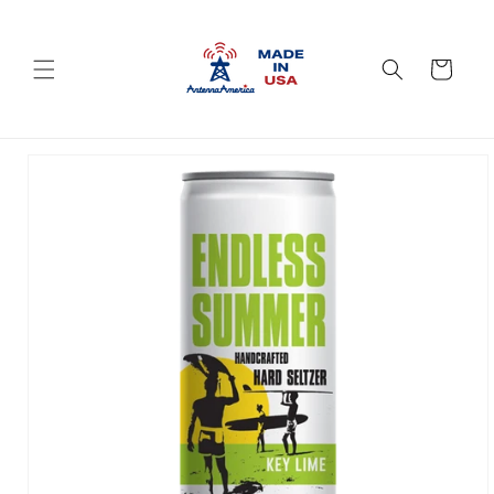
Skip to
content
Cart
Skip to
product
information