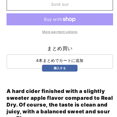
Stem
Stem
Sold out
Ciders
Ciders
Off-
Off-
Dry
Dry
(355ml)
(355ml)
More payment options
まとめ買い
4本まとめでカートに追加
購入する
A hard cider finished with a slightly
sweeter apple flavor compared to Real
Dry. Of course, the taste is clean and
juicy, with a balanced sweet and sour