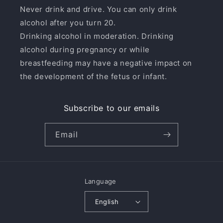
Never drink and drive. You can only drink
alcohol after you turn 20.
Drinking alcohol in moderation. Drinking
alcohol during pregnancy or while
breastfeeding may have a negative impact on
the development of the fetus or infant.
Subscribe to our emails
Email
Language
English