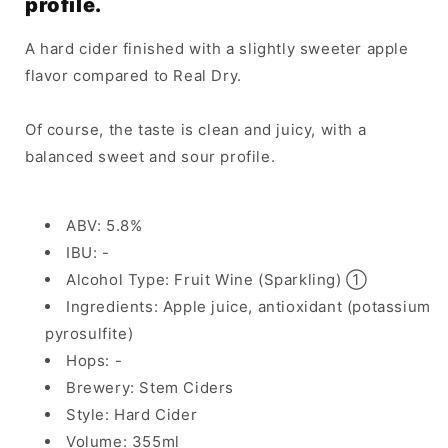
profile.
A hard cider finished with a slightly sweeter apple
flavor compared to Real Dry.
Of course, the taste is clean and juicy, with a
balanced sweet and sour profile.
ABV: 5.8%
IBU: -
Alcohol Type: Fruit Wine (Sparkling) ①
Ingredients: Apple juice, antioxidant (potassium
pyrosulfite)
Hops: -
Brewery: Stem Ciders
Style: Hard Cider
Volume: 355ml