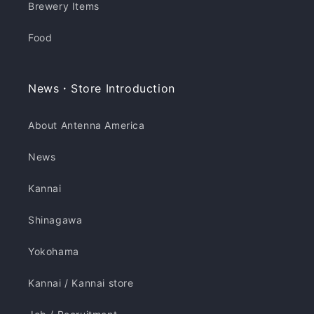
Brewery Items
Food
News・Store Introduction
About Antenna America
News
Kannai
Shinagawa
Yokohama
Kannai / Kannai store