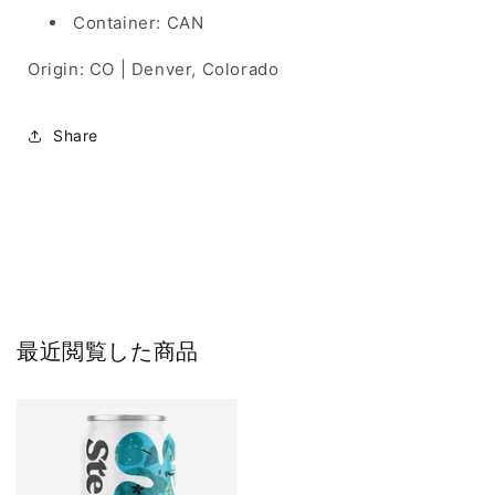
Container: CAN
Origin: CO | Denver, Colorado
Share
最近閲覧した商品