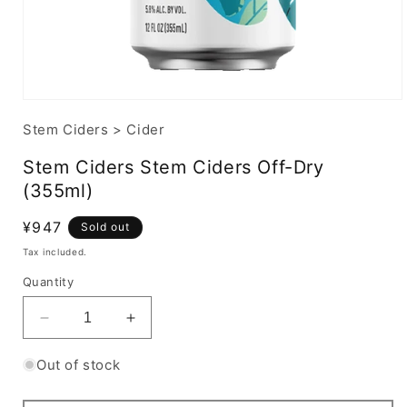
Stem Ciders
>
Cider
Stem Ciders Stem Ciders Off-Dry
(355ml)
Regular
¥947
Sold out
price
Tax included.
Quantity
Decrease
Increase
quantity
quantity
for
for
Out of stock
Stem
Stem
Ciders
Ciders