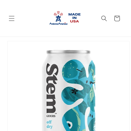
Skip to
content
Cart
Skip to
product
information