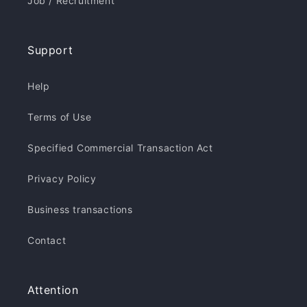
Job / Recruitment
Support
Help
Terms of Use
Specified Commercial Transaction Act
Privacy Policy
Business transactions
Contact
Attention