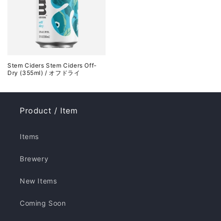
Stem Ciders Stem Ciders Off-
Dry (355ml) / オフドライ
Product / Item
Items
Brewery
New Items
Coming Soon