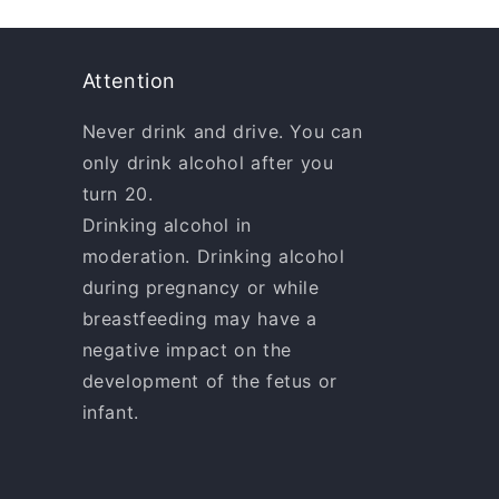
Attention
Never drink and drive. You can
only drink alcohol after you
turn 20.
Drinking alcohol in
moderation. Drinking alcohol
during pregnancy or while
breastfeeding may have a
negative impact on the
development of the fetus or
infant.