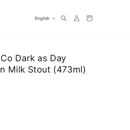
Log
L
Cart
English
in
a
n
g
u
Co Dark as Day
a
n Milk Stout (473ml)
g
e