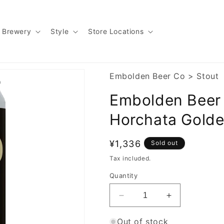
Brewery
Style
Store Locations
Embolden Beer Co
>
Stout
Embolden Beer 
Horchata Golde
Regular
¥1,336
Sold out
price
Tax included.
Quantity
Decrease
Increase
quantity
quantity
for
for
Out of stock