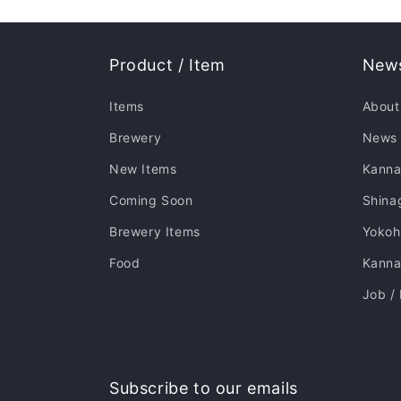
Product / Item
News
Items
About
Brewery
News
New Items
Kanna
Coming Soon
Shina
Brewery Items
Yoko
Food
Kannai
Job /
Subscribe to our emails