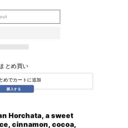
out
まとめ買い
まとめでカートに追加
購入する
an Horchata, a sweet
ice, cinnamon, cocoa,