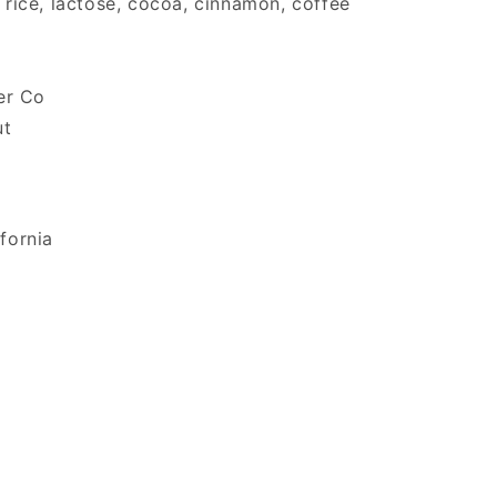
, rice, lactose, cocoa, cinnamon, coffee
er Co
ut
ifornia