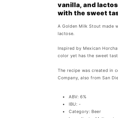
vanilla, and lactos
with the sweet tas
A Golden Milk Stout made wi
lactose.
Inspired by Mexican Horchata
color yet has the sweet tast
The recipe was created in c
Company, also from San Di
ABV: 6%
IBU: -
Category: Beer