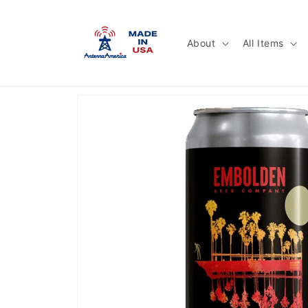
Skip to
content
About
All Items
Skip to
product
information