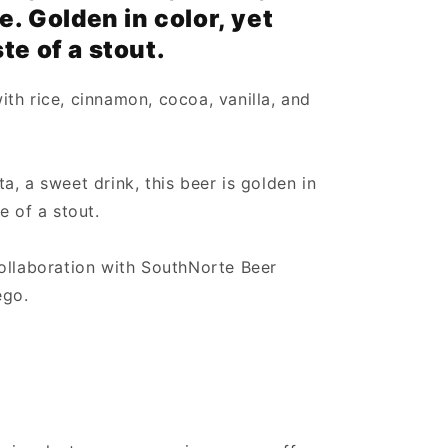
e. Golden in color, yet
te of a stout.
th rice, cinnamon, cocoa, vanilla, and
, a sweet drink, this beer is golden in
e of a stout.
ollaboration with SouthNorte Beer
ego.