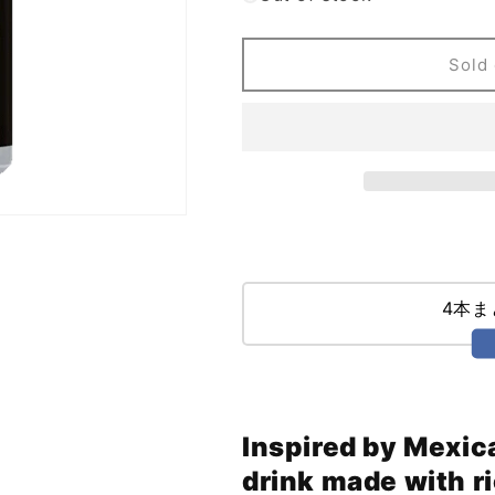
Embolden
Embolden
Beer
Beer
Co
Co
Sold 
Dark
Dark
as
as
Day
Day
Horchata
Horchata
Golden
Golden
Milk
Milk
Stout
Stout
(473ml)
(473ml)
4本
Inspired by Mexic
drink made with r