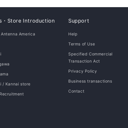
・Store Introduction
Support
 Antenna America
Help
Terms of Use
i
Specified Commercial
Transaction Act
gawa
Privacy Policy
hama
Business transactions
 / Kannai store
Contact
 Recruitment