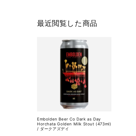
最近閲覧した商品
Embolden Beer Co Dark as Day
Horchata Golden Milk Stout (473ml)
/ ダークアズデイ