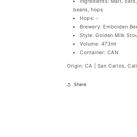
Ingredients: Malt, oats
beans, hops
Hops: -
Brewery: Embolden Be
Style: Golden Milk Sto
Volume: 473ml
Container: CAN
Origin: CA | San Carlos, Cal
Share