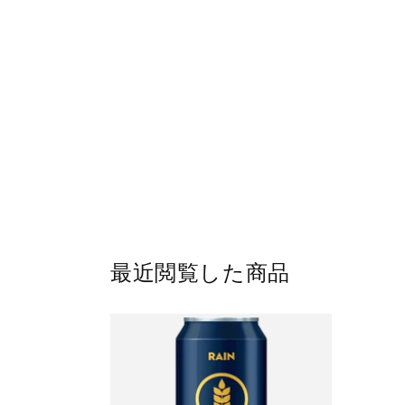
最近閲覧した商品