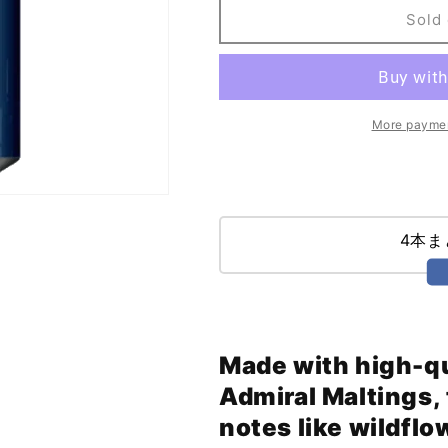
Rain
Rain
Sold 
(473ml)
(473ml)
More paymen
4本
Made with high-qu
Admiral Maltings, t
notes like wildflo