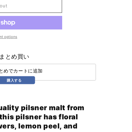
out
t options
まとめ買い
まとめでカートに追加
購入する
ality pilsner malt from
his pilsner has floral
wers, lemon peel, and