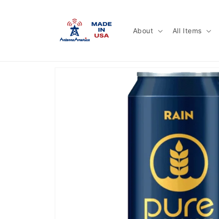
Skip to
content
About
All Items
Skip to
product
information