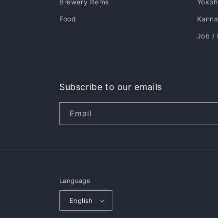
Brewery Items
Yoko
Food
Kannai
Job /
Subscribe to our emails
Email
Language
English