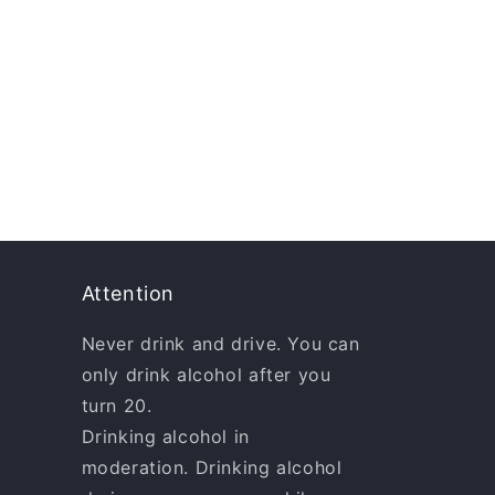
Attention
Never drink and drive. You can
only drink alcohol after you
turn 20.
Drinking alcohol in
moderation. Drinking alcohol