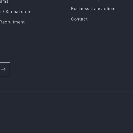
hama
Business transactions
 / Kannai store
Contact
 Recruitment