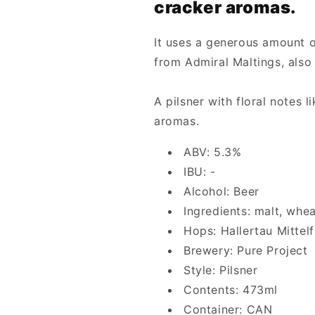
cracker aromas.
It uses a generous amount o
from Admiral Maltings, also 
A pilsner with floral notes 
aromas.
ABV: 5.3%
IBU: -
Alcohol: Beer
Ingredients: malt, whe
Hops: Hallertau Mittel
Brewery: Pure Project
Style: Pilsner
Contents: 473ml
Container: CAN