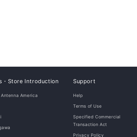
・Store Introduction
Support
 Antenna America
Help
Terms of Use
i
Specified Commercial
Transaction Act
gawa
Privacy Policy