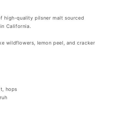
f high-quality pilsner malt sourced
in California.
like wildflowers, lemon peel, and cracker
at, hops
fruh