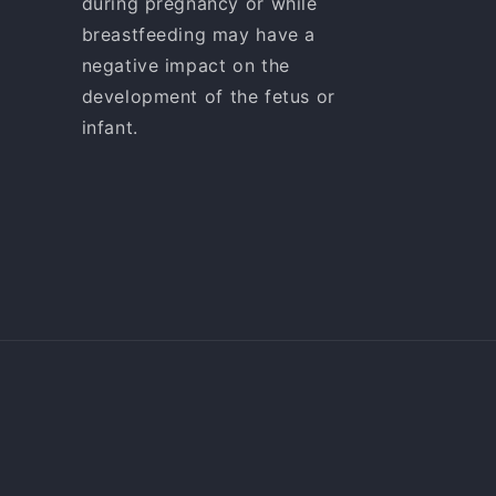
during pregnancy or while
breastfeeding may have a
negative impact on the
development of the fetus or
infant.