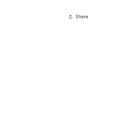
Share