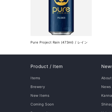
Pure Project Rain (473ml) / レイン
Product / Item
News
Items
About
Brewery
News
New Items
Kanna
Coming Soon
Shina