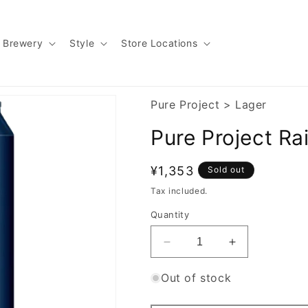
Brewery
Style
Store Locations
Pure Project
>
Lager
Pure Project Ra
Regular
¥1,353
Sold out
price
Tax included.
Quantity
Decrease
Increase
quantity
quantity
for
for
Out of stock
Pure
Pure
Project
Project