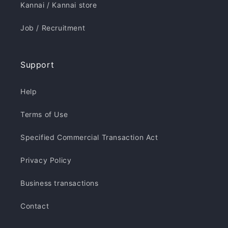
Kannai / Kannai store
Job / Recruitment
Support
Help
Terms of Use
Specified Commercial Transaction Act
Privacy Policy
Business transactions
Contact