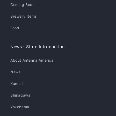
Coming Soon
Brewery Items
Food
News・Store Introduction
About Antenna America
News
Kannai
Shinagawa
Yokohama