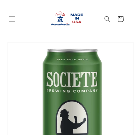
Skip to
content
Cart
Skip to
product
information