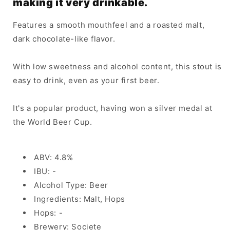
making it very drinkable.
Features a smooth mouthfeel and a roasted malt,
dark chocolate-like flavor.
With low sweetness and alcohol content, this stout is
easy to drink, even as your first beer.
It's a popular product, having won a silver medal at
the World Beer Cup.
ABV: 4.8%
IBU: -
Alcohol Type: Beer
Ingredients: Malt, Hops
Hops: -
Brewery: Societe