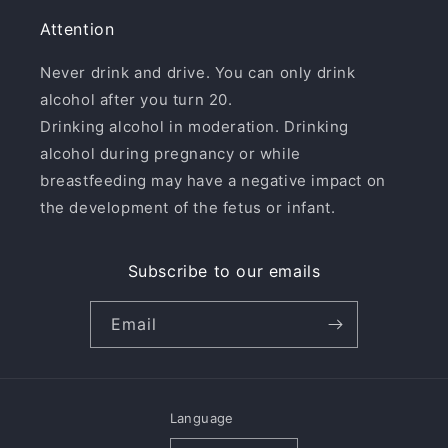
Attention
Never drink and drive. You can only drink
alcohol after you turn 20.
Drinking alcohol in moderation. Drinking
alcohol during pregnancy or while
breastfeeding may have a negative impact on
the development of the fetus or infant.
Subscribe to our emails
Email
Language