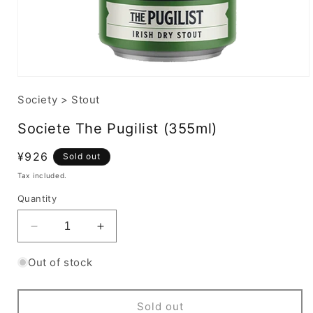
Society
>
Stout
Societe The Pugilist (355ml)
Regular
¥926
Sold out
price
Tax included.
Quantity
Decrease
Increase
quantity
quantity
for
for
Out of stock
Societe
Societe
The
The
Pugilist
Pugilist
Sold out