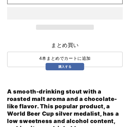
(355ml)
(355ml)
まとめ買い
4本まとめでカートに追加
購入する
A smooth-drinking stout with a
roasted malt aroma and a chocolate-
like flavor. This popular product, a
World Beer Cup silver medalist, has a
low sweetness and alcohol content,