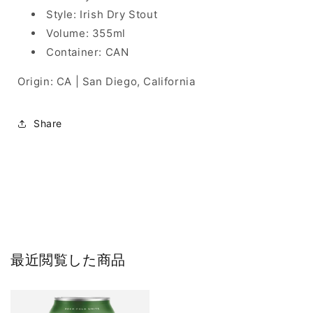
Style: Irish Dry Stout
Volume: 355ml
Container: CAN
Origin: CA | San Diego, California
Share
最近閲覧した商品