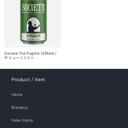
Societe The Pugilist (355ml) /
ザ ピュージリスト
Product / Item
Items
Brewery
New Items