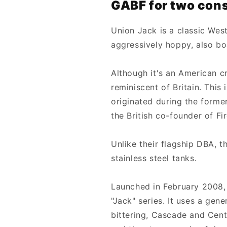
GABF for two cons
Union Jack is a classic West
aggressively hoppy, also bo
Although it's an American cr
reminiscent of Britain. This 
originated during the former
the British co-founder of Fi
Unlike their flagship DBA, t
stainless steel tanks.
Launched in February 2008, t
"Jack" series. It uses a ge
bittering, Cascade and Cente