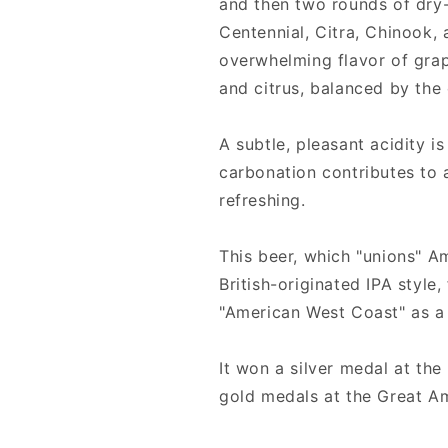
and then two rounds of dry
Centennial, Citra, Chinook,
overwhelming flavor of grape
and citrus, balanced by the
A subtle, pleasant acidity is 
carbonation contributes to 
refreshing.
This beer, which "unions" A
British-originated IPA style,
"American West Coast" as a l
It won a silver medal at th
gold medals at the Great Am