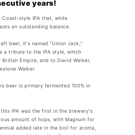
ecutive years!
 Coast-style IPA that, while
asts an outstanding balance.
aft beer, it's named "Union Jack,"
is a tribute to the IPA style, which
 British Empire, and to David Walker,
restone Walker.
his beer is primary fermented 100% in
his IPA was the first in the brewery's
nerous amount of hops, with Magnum for
nnial added late in the boil for aroma,