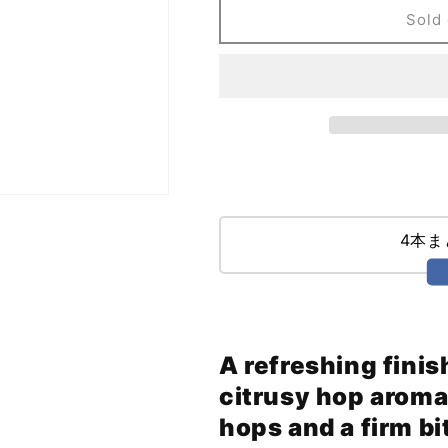
Union
Union
Sold 
Jack
Jack
(355ml)
(355ml)
4本
A refreshing finis
citrusy hop aroma
hops and a firm bi