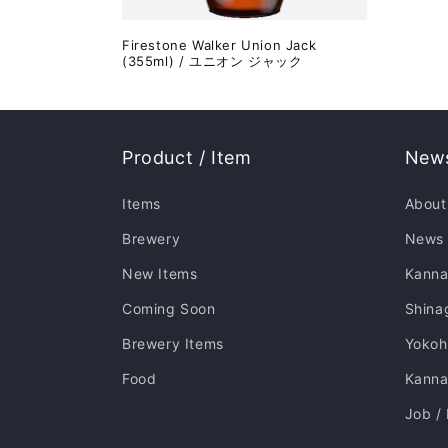
Firestone Walker Union Jack
(355ml) / ユニオン ジャック
Product / Item
News
Items
About
Brewery
News
New Items
Kanna
Coming Soon
Shina
Brewery Items
Yoko
Food
Kannai
Job /