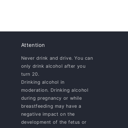
Attention
Never drink and drive. You can
only drink alcohol after you
turn 20.
Drinking alcohol in
moderation. Drinking alcohol
during pregnancy or while
breastfeeding may have a
negative impact on the
development of the fetus or