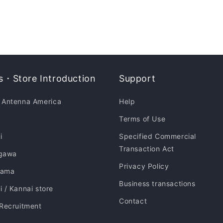
・Store Introduction
Support
 Antenna America
Help
Terms of Use
i
Specified Commercial
Transaction Act
gawa
Privacy Policy
hama
Business transactions
 / Kannai store
Contact
 Recruitment