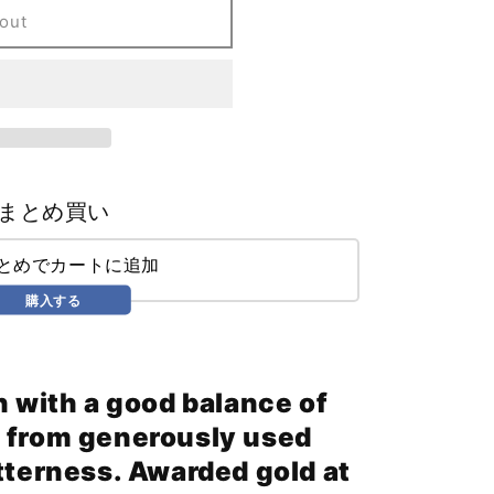
out
まとめ買い
まとめでカートに追加
購入する
h with a good balance of
 from generously used
tterness. Awarded gold at