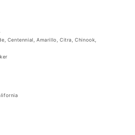
s
 Centennial, Amarillo, Citra, Chinook,
ker
lifornia