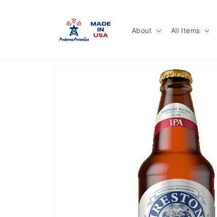
Skip to
content
About
All Items
Skip to
product
information