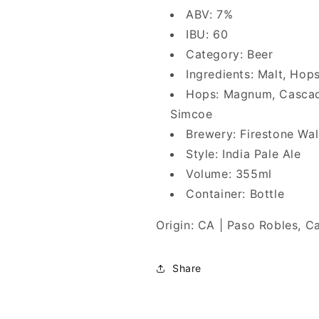
ABV: 7%
IBU: 60
Category: Beer
Ingredients: Malt, Hop
Hops: Magnum, Cascade,
Simcoe
Brewery: Firestone Wal
Style: India Pale Ale
Volume: 355ml
Container: Bottle
Origin: CA | Paso Robles, Ca
Share