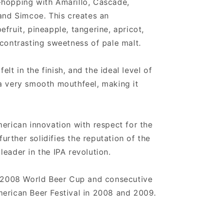
-hopping with Amarillo, Cascade,
 and Simcoe. This creates an
fruit, pineapple, tangerine, apricot,
 contrasting sweetness of pale malt.
felt in the finish, and the ideal level of
a very smooth mouthfeel, making it
merican innovation with respect for the
 further solidifies the reputation of the
eader in the IPA revolution.
e 2008 World Beer Cup and consecutive
erican Beer Festival in 2008 and 2009.