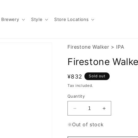
Brewery
Style
Store Locations
Firestone Walker
>
IPA
Firestone Walk
Regular
¥832
Sold out
price
Tax included.
Quantity
Decrease
Increase
quantity
quantity
for
for
Out of stock
Firestone
Firestone
Walker
Walker