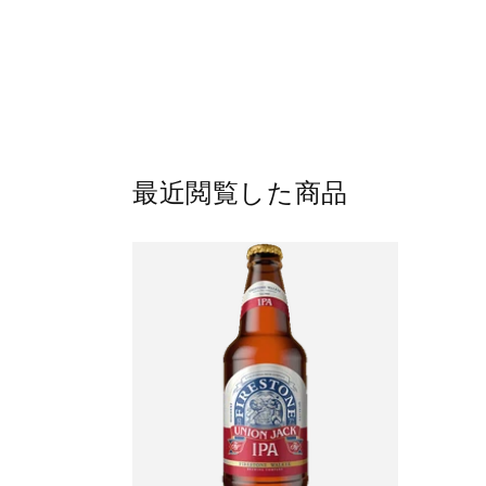
最近閲覧した商品