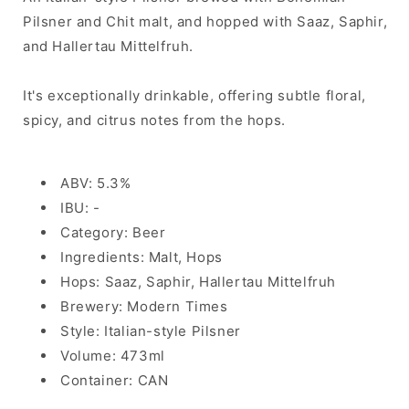
Pilsner and Chit malt, and hopped with Saaz, Saphir,
and Hallertau Mittelfruh.
It's exceptionally drinkable, offering subtle floral,
spicy, and citrus notes from the hops.
ABV: 5.3%
IBU: -
Category: Beer
Ingredients: Malt, Hops
Hops: Saaz, Saphir, Hallertau Mittelfruh
Brewery: Modern Times
Style: Italian-style Pilsner
Volume: 473ml
Container: CAN