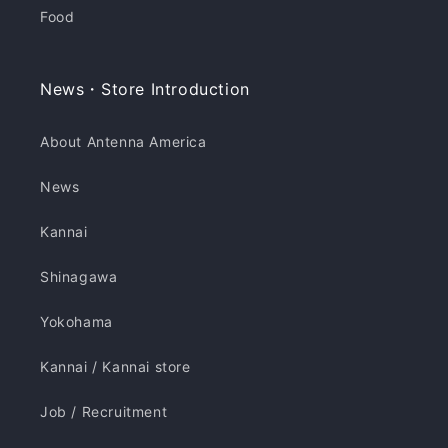
Food
News・Store Introduction
About Antenna America
News
Kannai
Shinagawa
Yokohama
Kannai / Kannai store
Job / Recruitment