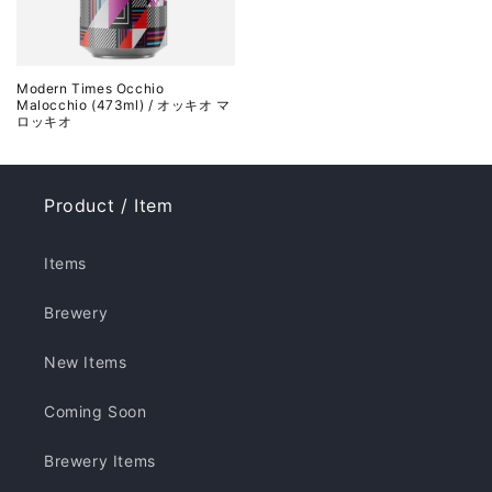
Modern Times Occhio
Malocchio (473ml) / オッキオ マ
ロッキオ
Product / Item
Items
Brewery
New Items
Coming Soon
Brewery Items