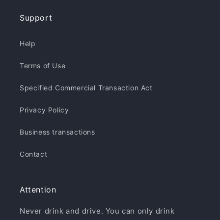
Support
Help
Terms of Use
Specified Commercial Transaction Act
Privacy Policy
Business transactions
Contact
Attention
Never drink and drive. You can only drink