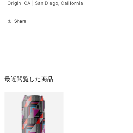
Origin: CA | San Diego, California
Share
最近閲覧した商品