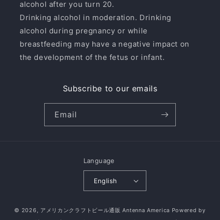
alcohol after you turn 20.
Drinking alcohol in moderation. Drinking
alcohol during pregnancy or while
breastfeeding may have a negative impact on
the development of the fetus or infant.
Subscribe to our emails
Email
Language
English
© 2026,
アメリカンクラフトビール通販 Antenna America
Powered by