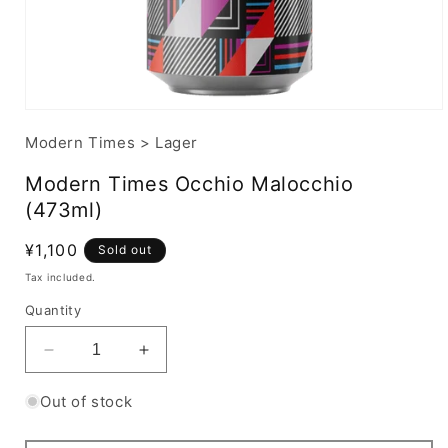
Modern Times
>
Lager
Modern Times Occhio Malocchio
(473ml)
Regular
¥1,100
Sold out
price
Tax included.
Quantity
Decrease
Increase
quantity
quantity
for
for
Out of stock
Modern
Modern
Times
Times