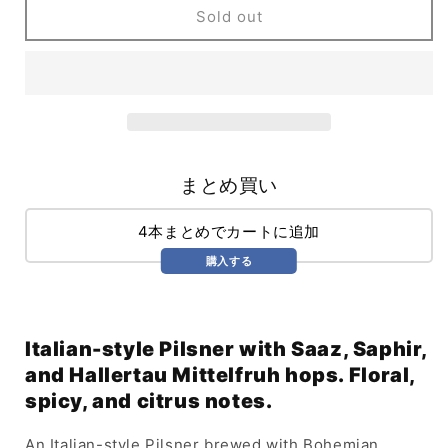
Occhio
Occhio
Sold out
Malocchio
Malocchio
(473ml)
(473ml)
まとめ買い
4本まとめでカートに追加
購入する
Italian-style Pilsner with Saaz, Saphir,
and Hallertau Mittelfruh hops. Floral,
spicy, and citrus notes.
An Italian-style Pilsner brewed with Bohemian