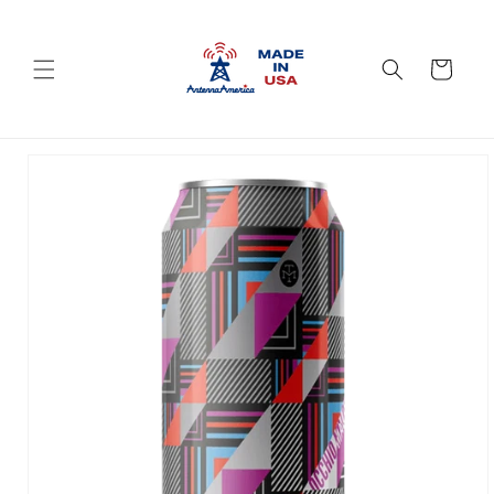
Skip to
content
Cart
Skip to
product
information