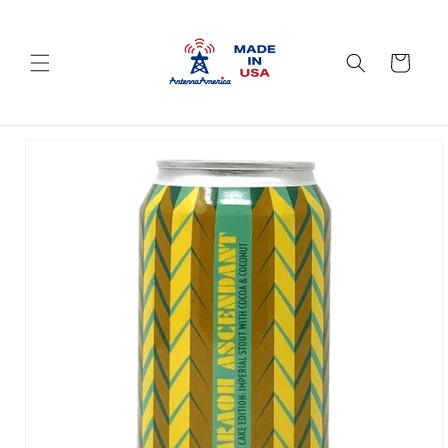
Skip to
content
Cart
Skip to
product
information