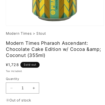
Modern Times
>
Stout
Modern Times Pharaoh Ascendant:
Chocolate Cake Edition w/ Cocoa &amp;
Coconut (355ml)
Regular
¥1,728
Sold out
price
Tax included.
Quantity
Decrease
Increase
quantity
quantity
for
for
Out of stock
Modern
Modern