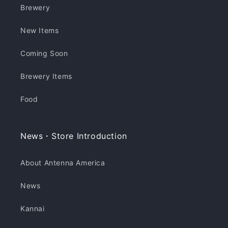
Brewery
New Items
Coming Soon
Brewery Items
Food
News・Store Introduction
About Antenna America
News
Kannai