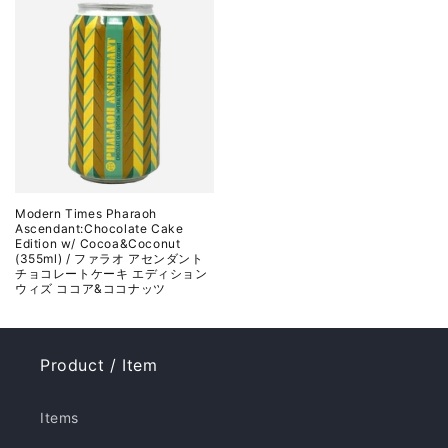
Modern Times Pharaoh
Ascendant:Chocolate Cake
Edition w/ Cocoa&Coconut
(355ml) / ファラオ アセンダント
チョコレートケーキ エディション
ウィズ ココア&ココナッツ
Product / Item
Items