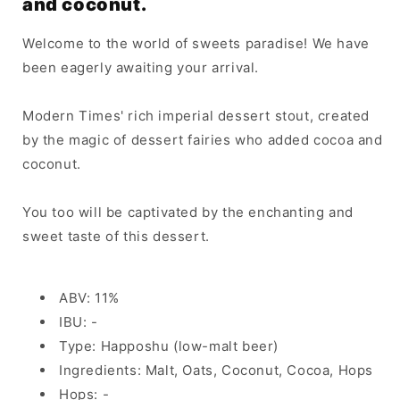
and coconut.
Welcome to the world of sweets paradise! We have
been eagerly awaiting your arrival.
Modern Times' rich imperial dessert stout, created
by the magic of dessert fairies who added cocoa and
coconut.
You too will be captivated by the enchanting and
sweet taste of this dessert.
ABV: 11%
IBU: -
Type: Happoshu (low-malt beer)
Ingredients: Malt, Oats, Coconut, Cocoa, Hops
Hops: -