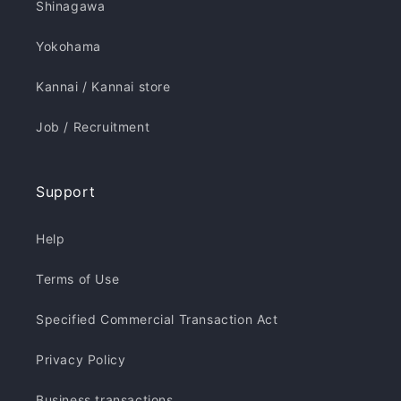
Shinagawa
Yokohama
Kannai / Kannai store
Job / Recruitment
Support
Help
Terms of Use
Specified Commercial Transaction Act
Privacy Policy
Business transactions