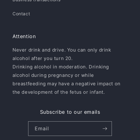
Contact
Attention
Never drink and drive. You can only drink
alcohol after you turn 20.
Drinking alcohol in moderation. Drinking
alcohol during pregnancy or while
breastfeeding may have a negative impact on
the development of the fetus or infant.
Subscribe to our emails
Email