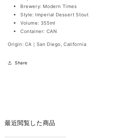
Brewery: Modern Times
Style: Imperial Dessert Stout
Volume: 355ml
Container: CAN
Origin: CA｜San Diego, California
Share
最近閲覧した商品