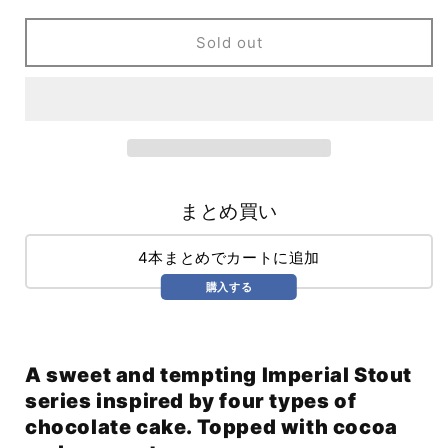
Times
Times
Pharaoh
Pharaoh
Sold out
Ascendant:
Ascendant:
Chocolate
Chocolate
Cake
Cake
Edition
Edition
w/
w/
Cocoa
Cocoa
&amp;
&amp;
Coconut
Coconut
まとめ買い
(355ml)
(355ml)
4本まとめでカートに追加
購入する
A sweet and tempting Imperial Stout
series inspired by four types of
chocolate cake. Topped with cocoa