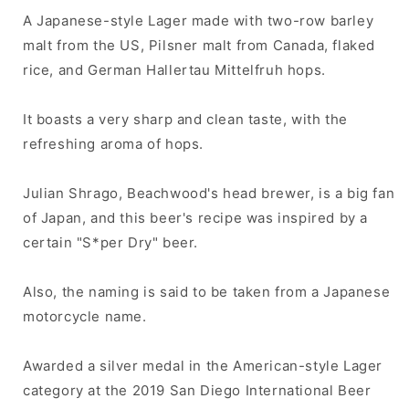
A Japanese-style Lager made with two-row barley
malt from the US, Pilsner malt from Canada, flaked
rice, and German Hallertau Mittelfruh hops.
It boasts a very sharp and clean taste, with the
refreshing aroma of hops.
Julian Shrago, Beachwood's head brewer, is a big fan
of Japan, and this beer's recipe was inspired by a
certain "S*per Dry" beer.
Also, the naming is said to be taken from a Japanese
motorcycle name.
Awarded a silver medal in the American-style Lager
category at the 2019 San Diego International Beer