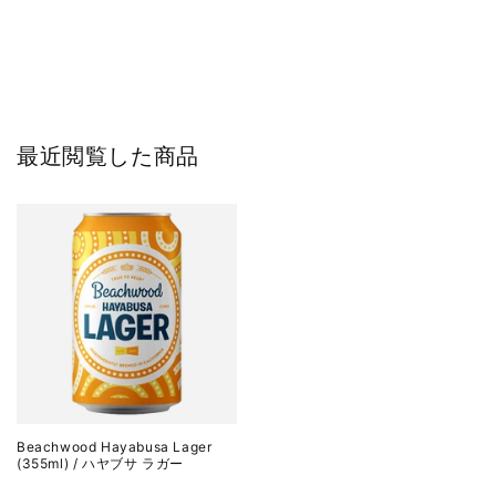
最近閲覧した商品
Beachwood Hayabusa Lager
(355ml) / ハヤブサ ラガー