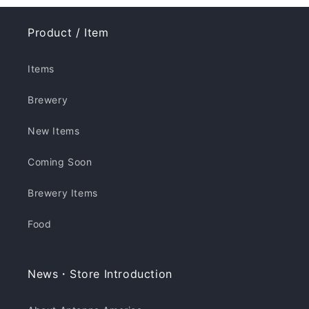
Product / Item
Items
Brewery
New Items
Coming Soon
Brewery Items
Food
News・Store Introduction