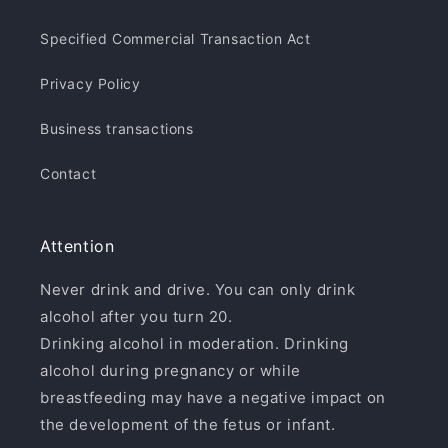
Specified Commercial Transaction Act
Privacy Policy
Business transactions
Contact
Attention
Never drink and drive. You can only drink
alcohol after you turn 20.
Drinking alcohol in moderation. Drinking
alcohol during pregnancy or while
breastfeeding may have a negative impact on
the development of the fetus or infant.