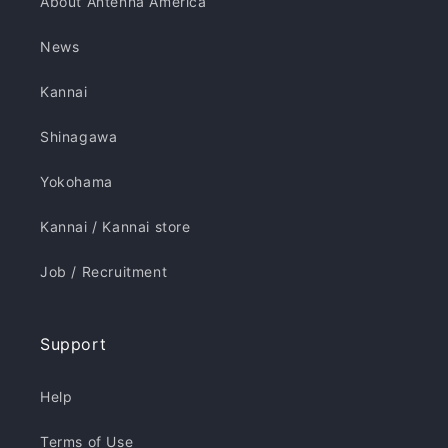
About Antenna America
News
Kannai
Shinagawa
Yokohama
Kannai / Kannai store
Job / Recruitment
Support
Help
Terms of Use