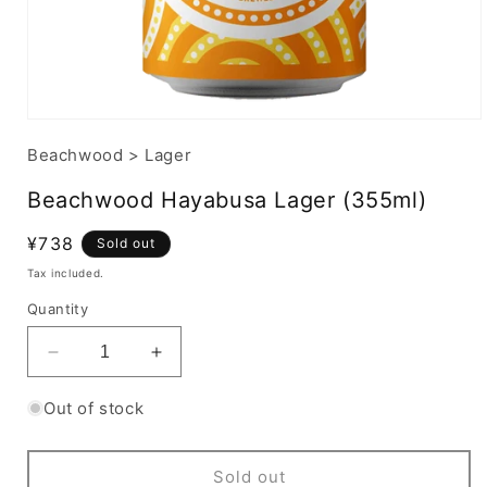
Beachwood
>
Lager
Beachwood Hayabusa Lager (355ml)
Regular
¥738
Sold out
price
Tax included.
Quantity
Decrease
Increase
quantity
quantity
for
for
Out of stock
Beachwood
Beachwood
Hayabusa
Hayabusa
Lager
Lager
Sold out