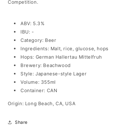
Competition.
ABV: 5.3%
IBU: -
Category: Beer
Ingredients: Malt, rice, glucose, hops
Hops: German Hallertau Mittelfruh
Brewery: Beachwood
Style: Japanese-style Lager
Volume: 355ml
Container: CAN
Origin: Long Beach, CA, USA
Share