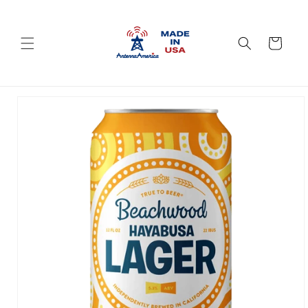
Skip to
content
Cart
Skip to
product
information