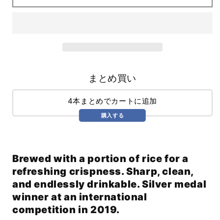
(355ml)
(355ml)
まとめ買い
4本まとめでカートに追加
購入する
Brewed with a portion of rice for a
refreshing crispness. Sharp, clean,
and endlessly drinkable. Silver medal
winner at an international
competition in 2019.